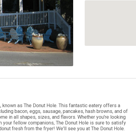
a, known as The Donut Hole. This fantastic eatery offers a
ncluding bacon, eggs, sausage, pancakes, hash browns, and of
in all shapes, sizes, and flavors. Whether you're looking
h your fellow companions, The Donut Hole is sure to satisfy
donut fresh from the fryer! We'll see you at The Donut Hole.