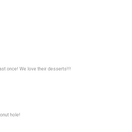
ast once! We love their desserts!!!
donut hole!