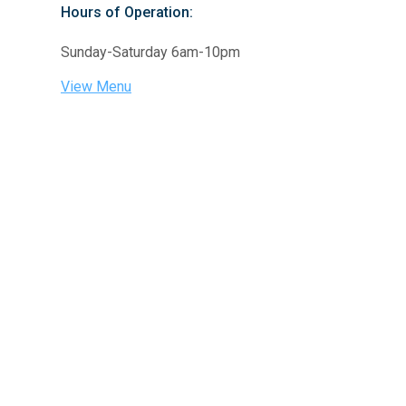
Hours of Operation:
Sunday-Saturday 6am-10pm
View Menu