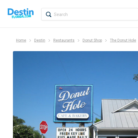
Home
Destin
Restaurants
Donut Shop
The Donut Hole