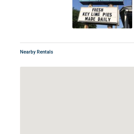
Nearby Rentals