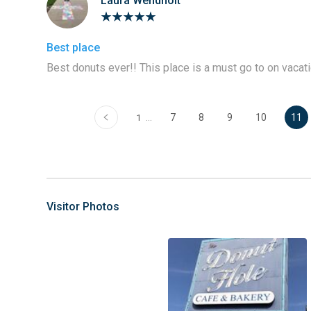
Laura Wendholt
Best place
Best donuts ever!! This place is a must go to on vacati
‹
…
7
8
9
10
11
1
Visitor Photos