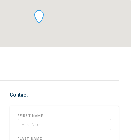
Contact
*
FIRST NAME
*
LAST NAME