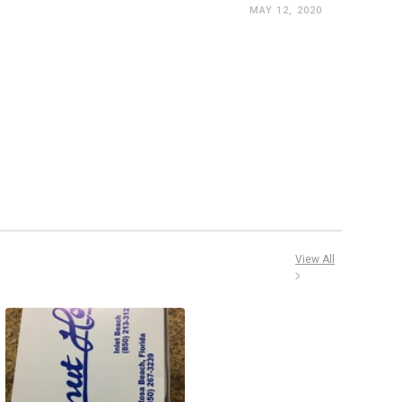
MAY 12, 2020
View All