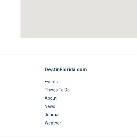
DestinFlorida.com
Events
Things To Do
About
News
Journal
Weather