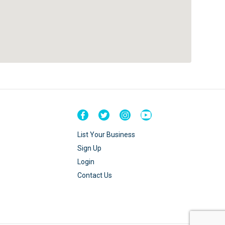
List Your Business
Sign Up
Login
Contact Us