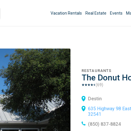
Vacation Rentals
Real Estate
Events
Ma
RESTAURANTS
The Donut Ho
(
69
)
Destin
635 Highway 98 East
32541
(850) 837-8824