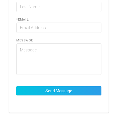
*
EMAIL
MESSAGE