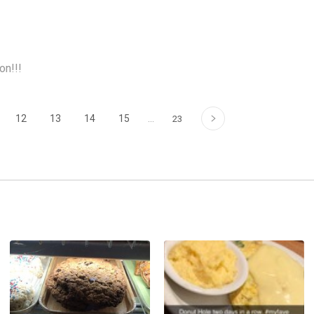
on!!!
›
12
13
14
15
…
23