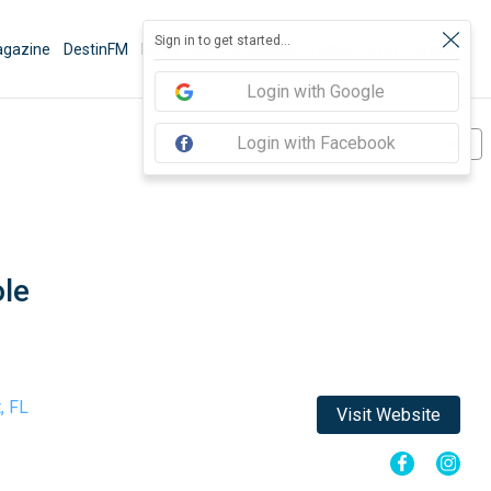
Sign in to get started...
gazine
DestinFM
News
Book Activities
Things To Do
Sign In
Login with Google
Login with Facebook
Share
Save
le
, FL
Visit Website