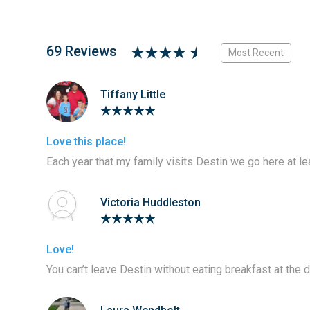
69 Reviews
Most Recent
Tiffany Little
Love this place!
Each year that my family visits Destin we go here at le
Victoria Huddleston
Love!
You can’t leave Destin without eating breakfast at the 