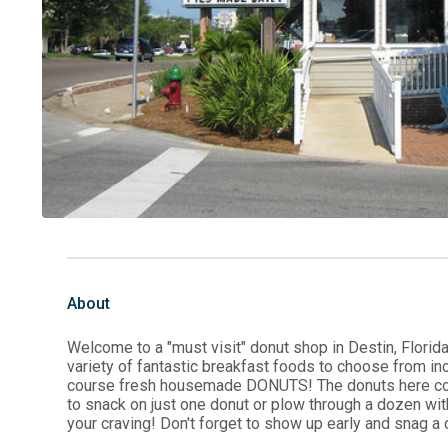
About
Welcome to a "must visit" donut shop in Destin, Florid
variety of fantastic breakfast foods to choose from i
course fresh housemade DONUTS! The donuts here come 
to snack on just one donut or plow through a dozen wit
your craving! Don't forget to show up early and snag a 