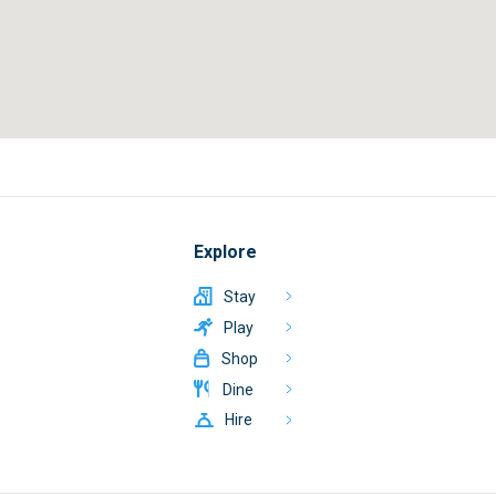
Explore
Stay
Play
Shop
Dine
Hire