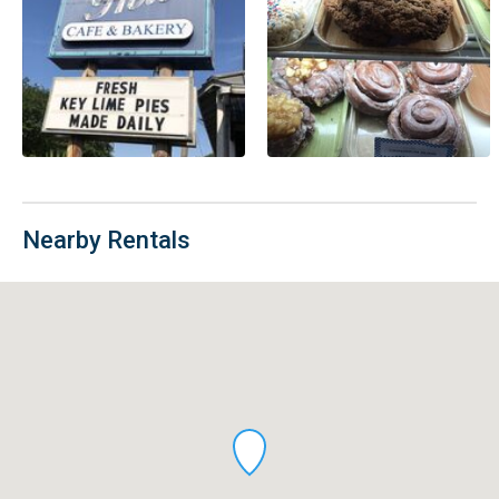
Nearby Rentals