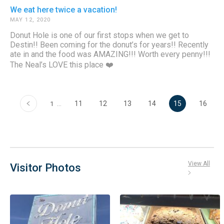
We eat here twice a vacation!
MAY 12, 2020
Donut Hole is one of our first stops when we get to
Destin!! Been coming for the donut’s for years!! Recently
ate in and the food was AMAZING!!! Worth every penny!!!
The Neal’s LOVE this place ❤️
‹
…
11
12
13
14
15
16
1
View All
Visitor Photos