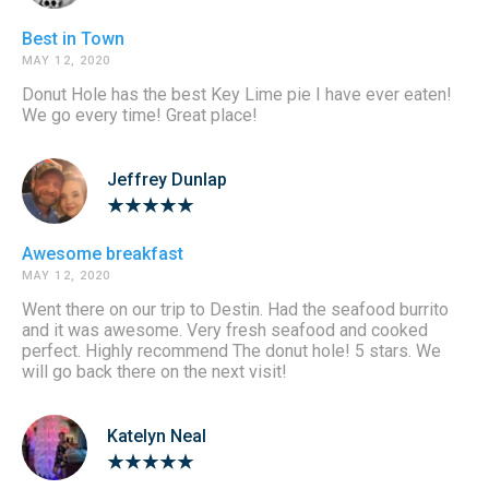
Best in Town
MAY 12, 2020
Donut Hole has the best Key Lime pie I have ever eaten!
We go every time! Great place!
Jeffrey Dunlap
Awesome breakfast
MAY 12, 2020
Went there on our trip to Destin. Had the seafood burrito
and it was awesome. Very fresh seafood and cooked
perfect. Highly recommend The donut hole! 5 stars. We
will go back there on the next visit!
Katelyn Neal