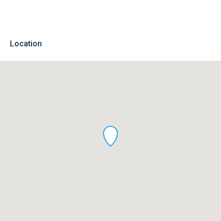
Location