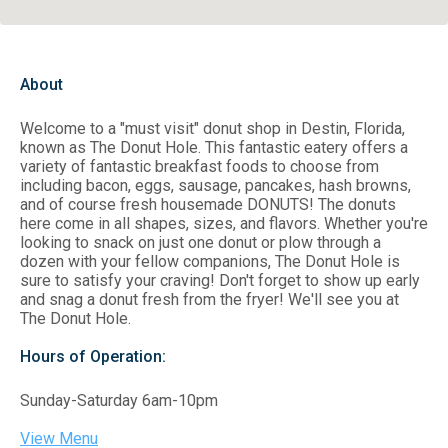
About
Welcome to a "must visit" donut shop in Destin, Florida,
known as The Donut Hole. This fantastic eatery offers a
variety of fantastic breakfast foods to choose from
including bacon, eggs, sausage, pancakes, hash browns,
and of course fresh housemade DONUTS! The donuts
here come in all shapes, sizes, and flavors. Whether you're
looking to snack on just one donut or plow through a
dozen with your fellow companions, The Donut Hole is
sure to satisfy your craving! Don't forget to show up early
and snag a donut fresh from the fryer! We'll see you at
The Donut Hole.
Hours of Operation:
Sunday-Saturday 6am-10pm
View Menu