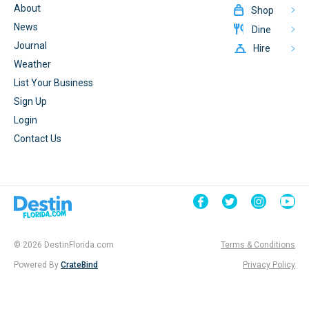
About
Shop
News
Dine
Journal
Hire
Weather
List Your Business
Sign Up
Login
Contact Us
© 2026 DestinFlorida.com
Terms & Conditions
Powered By
CrateBind
Privacy Policy