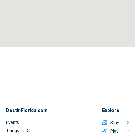
DestinFlorida.com
Explore
Events
Stay
Things To Do
Play