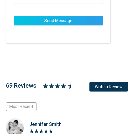
69 Reviews
Write a Review
Most Recent
Jennifer Smith