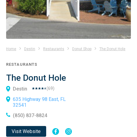
Home
Destin
Restaurants
Donut Shop
The Donut Hole
RESTAURANTS
The Donut Hole
Destin
(
69
)
635 Highway 98 East, FL
32541
(850) 837-8824
Visit Website