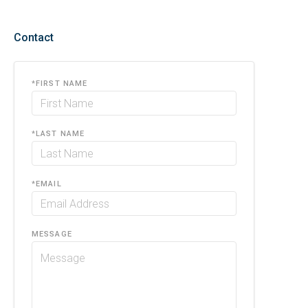
Contact
*
FIRST NAME
*
LAST NAME
*
EMAIL
MESSAGE