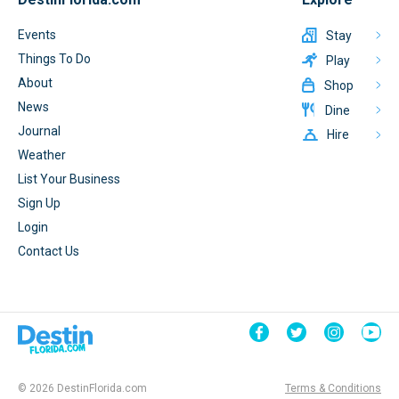
Events
Stay
Things To Do
Play
About
Shop
News
Dine
Journal
Hire
Weather
List Your Business
Sign Up
Login
Contact Us
© 2026 DestinFlorida.com
Terms & Conditions