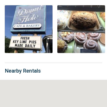
Nearby Rentals