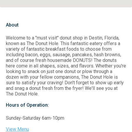
About
Welcome to a "must visit" donut shop in Destin, Florida,
known as The Donut Hole. This fantastic eatery offers a
variety of fantastic breakfast foods to choose from
including bacon, eggs, sausage, pancakes, hash browns,
and of course fresh housemade DONUTS! The donuts
here come in all shapes, sizes, and flavors. Whether you're
looking to snack on just one donut or plow through a
dozen with your fellow companions, The Donut Hole is
sure to satisfy your craving! Don't forget to show up early
and snag a donut fresh from the fryer! We'll see you at
The Donut Hole.
Hours of Operation:
Sunday-Saturday 6am-10pm
View Menu