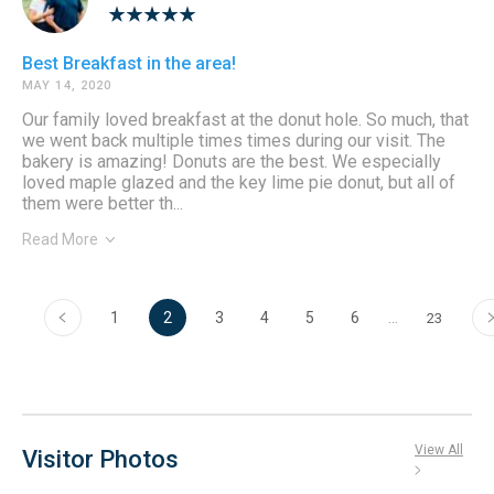
Best Breakfast in the area!
MAY 14, 2020
Our family loved breakfast at the donut hole. So much, that
we went back multiple times times during our visit. The
bakery is amazing! Donuts are the best. We especially
loved maple glazed and the key lime pie donut, but all of
them were better th...
Read More
‹
›
1
2
3
4
5
6
…
23
View All
Visitor Photos