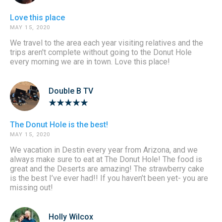
Love this place
MAY 15, 2020
We travel to the area each year visiting relatives and the
trips aren't complete without going to the Donut Hole
every morning we are in town. Love this place!
Double B TV
The Donut Hole is the best!
MAY 15, 2020
We vacation in Destin every year from Arizona, and we
always make sure to eat at The Donut Hole! The food is
great and the Deserts are amazing! The strawberry cake
is the best I’ve ever had!! If you haven’t been yet- you are
missing out!
Holly Wilcox