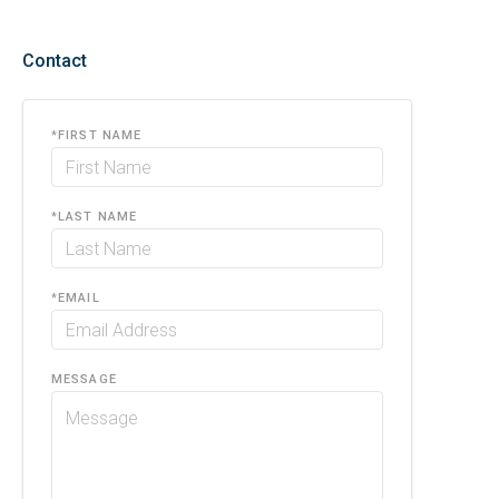
Contact
*
FIRST NAME
*
LAST NAME
*
EMAIL
MESSAGE