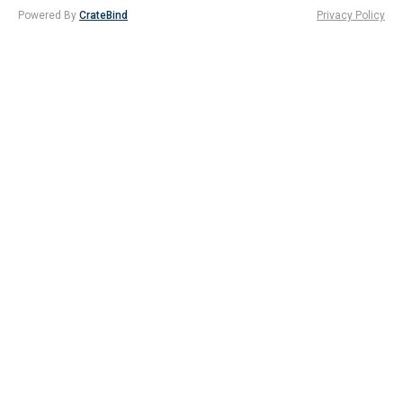
Powered By
CrateBind
Privacy Policy