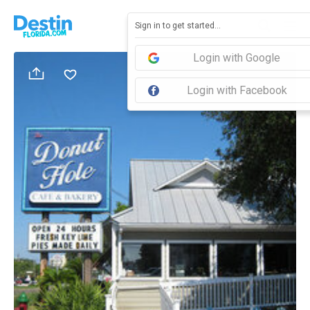
Sign in to get started...
Login with Google
Login with Facebook