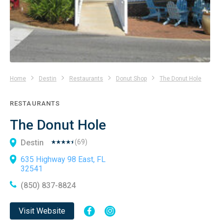
Home
Destin
Restaurants
Donut Shop
The Donut Hole
RESTAURANTS
The Donut Hole
Destin
(
69
)
635 Highway 98 East, FL
32541
(850) 837-8824
Visit Website