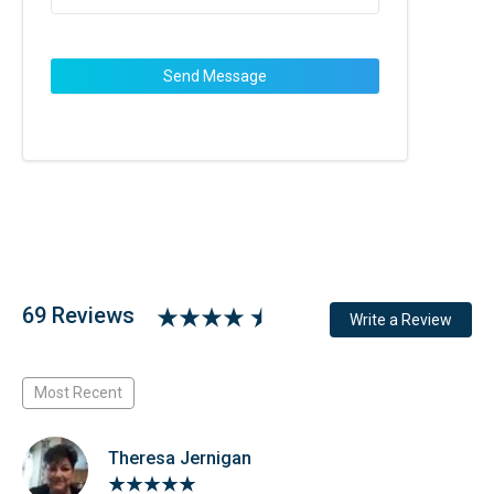
69 Reviews
Write a Review
Most Recent
Theresa Jernigan