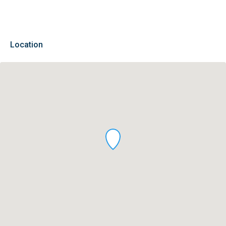
Location