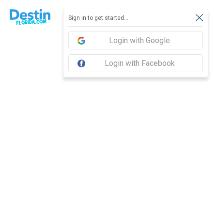
Report feedback
Sign in to get started...
Login with Google
Login with Facebook