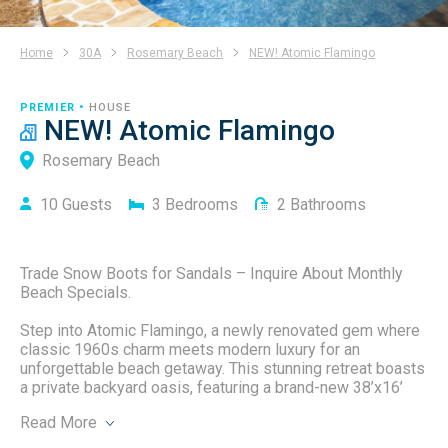
Home
30A
Rosemary Beach
NEW! Atomic Flamingo
PREMIER •
HOUSE
NEW! Atomic Flamingo
Rosemary Beach
10
Guests
3
Bedrooms
2
Bathrooms
Trade Snow Boots for Sandals – Inquire About Monthly
Beach Specials.
Step into Atomic Flamingo, a newly renovated gem where
classic 1960s charm meets modern luxury for an
unforgettable beach getaway. This stunning retreat boasts
a private backyard oasis, featuring a brand-new 38’x16’
heated saltwater pool with a thrilling slide, and a spacious
Read
More
16’x12’ sunken fire pit perfect for cozy nights under the
stars. Whether you're planning a family vacation, a girls’