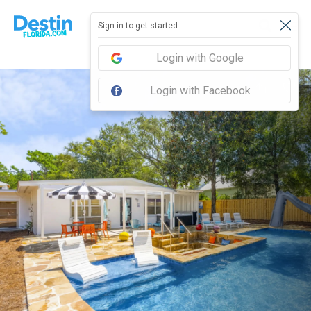
Sign in to get started...
Login with Google
Login with Facebook