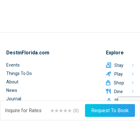
DestinFlorida.com
Explore
Events
Stay
Things To Do
Play
About
Shop
News
Dine
Journal
Hire
Weather
Inquire for Rates
Request To Book
(
0
)
List Your Business
Sign Up
Login