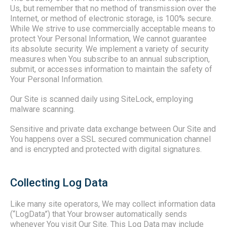
Us, but remember that no method of transmission over the
Internet, or method of electronic storage, is 100% secure.
While We strive to use commercially acceptable means to
protect Your Personal Information, We cannot guarantee
its absolute security. We implement a variety of security
measures when You subscribe to an annual subscription,
submit, or accesses information to maintain the safety of
Your Personal Information.
Our Site is scanned daily using SiteLock, employing
malware scanning.
Sensitive and private data exchange between Our Site and
You happens over a SSL secured communication channel
and is encrypted and protected with digital signatures.
Collecting Log Data
Like many site operators, We may collect information data
(“LogData”) that Your browser automatically sends
whenever You visit Our Site. This Log Data may include