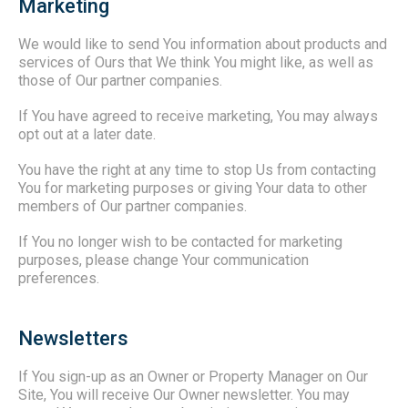
Marketing
We would like to send You information about products and
services of Ours that We think You might like, as well as
those of Our partner companies.
If You have agreed to receive marketing, You may always
opt out at a later date.
You have the right at any time to stop Us from contacting
You for marketing purposes or giving Your data to other
members of Our partner companies.
If You no longer wish to be contacted for marketing
purposes, please change Your communication
preferences.
Newsletters
If You sign-up as an Owner or Property Manager on Our
Site, You will receive Our Owner newsletter. You may