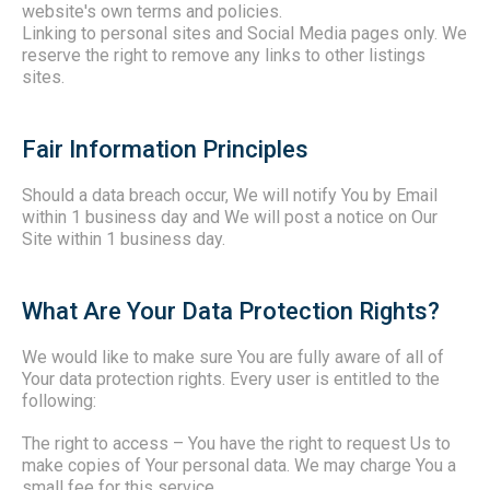
website's own terms and policies.
Linking to personal sites and Social Media pages only. We
reserve the right to remove any links to other listings
sites.
Fair Information Principles
Should a data breach occur, We will notify You by Email
within 1 business day and We will post a notice on Our
Site within 1 business day.
What Are Your Data Protection Rights?
We would like to make sure You are fully aware of all of
Your data protection rights. Every user is entitled to the
following:
The right to access
– You have the right to request Us to
make copies of Your personal data. We may charge You a
small fee for this service.