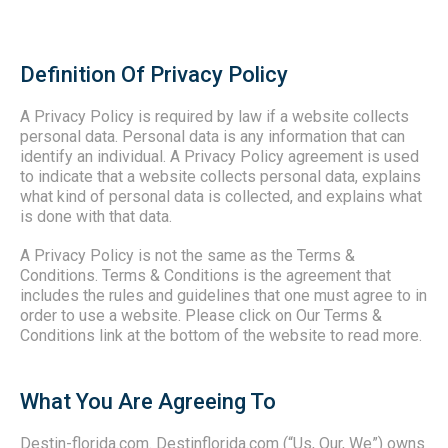
Definition Of Privacy Policy
A Privacy Policy is required by law if a website collects
personal data. Personal data is any information that can
identify an individual. A Privacy Policy agreement is used
to indicate that a website collects personal data, explains
what kind of personal data is collected, and explains what
is done with that data.
A Privacy Policy is not the same as the Terms &
Conditions.
Terms & Conditions is the agreement that
includes the rules and guidelines that one must agree to in
order to use a website. Please click on Our Terms &
Conditions link at the bottom of the website to read more.
What You Are Agreeing To
Destin-florida.com. Destinflorida.com (“Us, Our, We”) owns