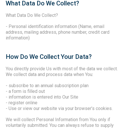
What Data Do We Collect?
What Data Do We Collect?
- Personal identification information (Name, email
address, mailing address, phone number, credit card
information)
How Do We Collect Your Data?
You directly provide Us with most of the data we collect.
We collect data and process data when You:
- subscribe to an annual subscription plan
- a form is filled out
- information is entered into Our Site
- register online
- Use or view our website via your browser’s cookies.
We will collect Personal Information from You only if
voluntarily submitted. You can always refuse to supply