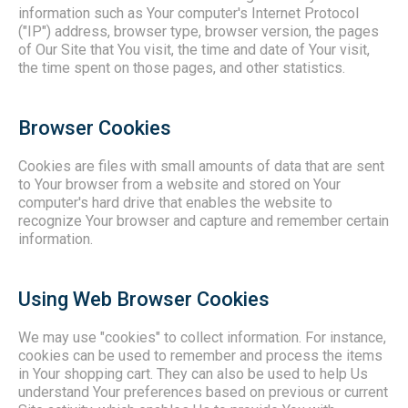
information such as Your computer's Internet Protocol
("IP") address, browser type, browser version, the pages
of Our Site that You visit, the time and date of Your visit,
the time spent on those pages, and other statistics.
Browser Cookies
Cookies are files with small amounts of data that are sent
to Your browser from a website and stored on Your
computer's hard drive that enables the website to
recognize Your browser and capture and remember certain
information.
Using Web Browser Cookies
We may use "cookies" to collect information. For instance,
cookies can be used to remember and process the items
in Your shopping cart. They can also be used to help Us
understand Your preferences based on previous or current