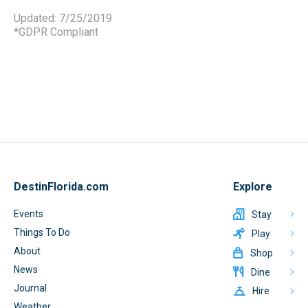
Updated: 7/25/2019
*GDPR Compliant
DestinFlorida.com
Explore
Events
Stay
Things To Do
Play
About
Shop
News
Dine
Journal
Hire
Weather