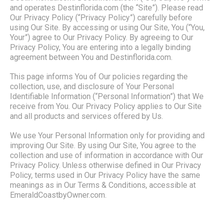
and operates Destinflorida.com (the “Site”). Please read
Our Privacy Policy (“Privacy Policy”) carefully before
using Our Site. By accessing or using Our Site, You (“You,
Your”) agree to Our Privacy Policy. By agreeing to Our
Privacy Policy, You are entering into a legally binding
agreement between You and Destinflorida.com.
This page informs You of Our policies regarding the
collection, use, and disclosure of Your Personal
Identifiable Information (“Personal Information”) that We
receive from You. Our Privacy Policy applies to Our Site
and all products and services offered by Us.
We use Your Personal Information only for providing and
improving Our Site. By using Our Site, You agree to the
collection and use of information in accordance with Our
Privacy Policy. Unless otherwise defined in Our Privacy
Policy, terms used in Our Privacy Policy have the same
meanings as in Our Terms & Conditions, accessible at
EmeraldCoastbyOwner.com.