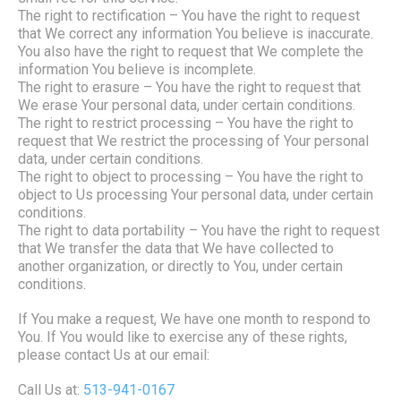
The right to rectification
– You have the right to request
that We correct any information You believe is inaccurate.
You also have the right to request that We complete the
information You believe is incomplete.
The right to erasure
– You have the right to request that
We erase Your personal data, under certain conditions.
The right to restrict processing
– You have the right to
request that We restrict the processing of Your personal
data, under certain conditions.
The right to object to processing
– You have the right to
object to Us processing Your personal data, under certain
conditions.
The right to data portability
– You have the right to request
that We transfer the data that We have collected to
another organization, or directly to You, under certain
conditions.
If You make a request, We have one month to respond to
You. If You would like to exercise any of these rights,
please contact Us at our email:
Call Us at:
513-941-0167