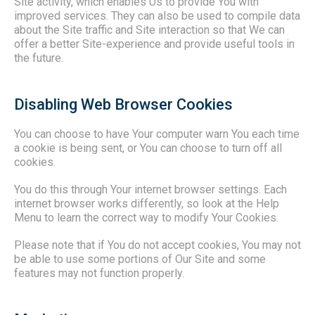
Site activity, which enables Us to provide You with
improved services. They can also be used to compile data
about the Site traffic and Site interaction so that We can
offer a better Site-experience and provide useful tools in
the future.
Disabling Web Browser Cookies
You can choose to have Your computer warn You each time
a cookie is being sent, or You can choose to turn off all
cookies.
You do this through Your internet browser settings. Each
internet browser works differently, so look at the Help
Menu to learn the correct way to modify Your Cookies.
Please note that if You do not accept cookies, You may not
be able to use some portions of Our Site and some
features may not function properly.