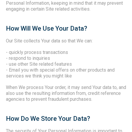
Personal Information, keeping in mind that it may prevent
engaging in certain Site related activities.
How Will We Use Your Data?
Our Site collects Your data so that We can:
- quickly process transactions
- respond to inquiries
- use other Site related features
- Email you with special offers on other products and
services we think you might like
When We process Your order, it may send Your data to, and
also use the resulting information from, credit reference
agencies to prevent fraudulent purchases.
How Do We Store Your Data?
The security of Your Personal Information is important to