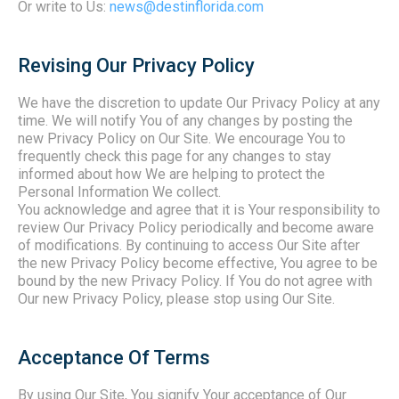
Or write to Us:
news@destinflorida.com
Revising Our Privacy Policy
We have the discretion to update Our Privacy Policy at any
time. We will notify You of any changes by posting the
new Privacy Policy on Our Site. We encourage You to
frequently check this page for any changes to stay
informed about how We are helping to protect the
Personal Information We collect.
You acknowledge and agree that it is Your responsibility to
review Our Privacy Policy periodically and become aware
of modifications. By continuing to access Our Site after
the new Privacy Policy become effective, You agree to be
bound by the new Privacy Policy. If You do not agree with
Our new Privacy Policy, please stop using Our Site.
Acceptance Of Terms
By using Our Site, You signify Your acceptance of Our