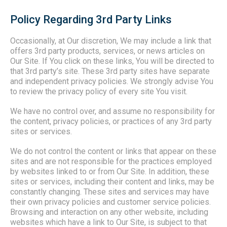
Policy Regarding 3rd Party Links
Occasionally, at Our discretion, We may include a link that
offers 3rd party products, services, or news articles on
Our Site. If You click on these links, You will be directed to
that 3rd party’s site. These 3rd party sites have separate
and independent privacy policies. We strongly advise You
to review the privacy policy of every site You visit.
We have no control over, and assume no responsibility for
the content, privacy policies, or practices of any 3rd party
sites or services.
We do not control the content or links that appear on these
sites and are not responsible for the practices employed
by websites linked to or from Our Site. In addition, these
sites or services, including their content and links, may be
constantly changing. These sites and services may have
their own privacy policies and customer service policies.
Browsing and interaction on any other website, including
websites which have a link to Our Site, is subject to that