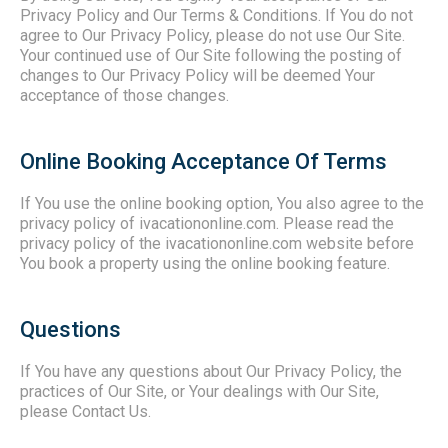
Privacy Policy and Our Terms & Conditions. If You do not
agree to Our Privacy Policy, please do not use Our Site.
Your continued use of Our Site following the posting of
changes to Our Privacy Policy will be deemed Your
acceptance of those changes.
Online Booking Acceptance Of Terms
If You use the online booking option, You also agree to the
privacy policy of ivacationonline.com. Please read the
privacy policy of the ivacationonline.com website before
You book a property using the online booking feature.
Questions
If You have any questions about Our Privacy Policy, the
practices of Our Site, or Your dealings with Our Site,
please Contact Us.