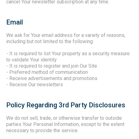
cancel Your newsletter subscription at any time.
Email
We ask for Your email address for a variety of reasons,
including but not limited to the following:
- It is required to list Your property as a security measure
to validate Your identity
- It is required to register and join Our Site
- Preferred method of communication
- Receive advertisements and promotions
- Receive Our newsletters
Policy Regarding 3rd Party Disclosures
We do not sell, trade, or otherwise transfer to outside
parties Your Personal Information, except to the extent
necessary to provide the service.