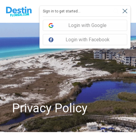
Sign in to get started...
Login with Google
Login with Facebook
Privacy Policy