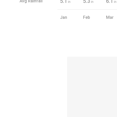
5.1
5.3
6.1
Avg Rainfall
in
in
in
Jan
Feb
Mar