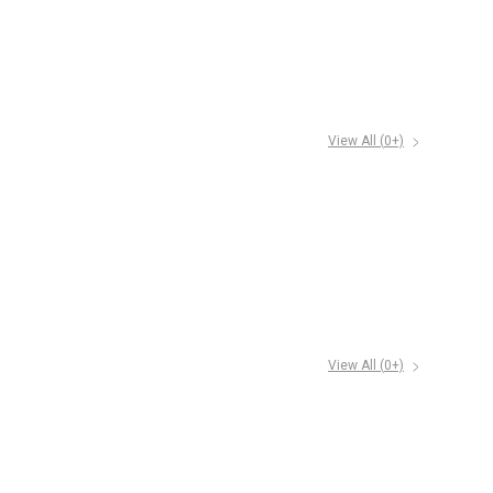
View All (
0
+)
View All (
0
+)