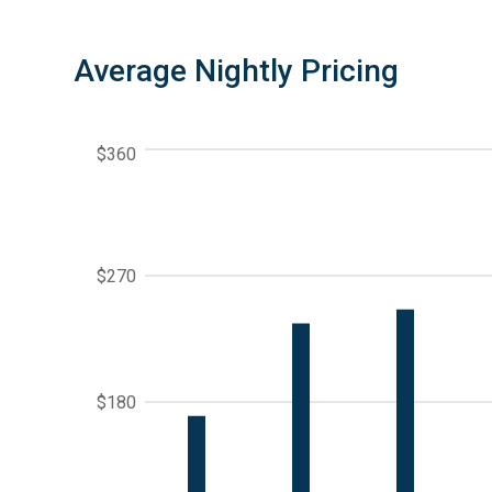
Average Nightly Pricing
$360
$270
$180