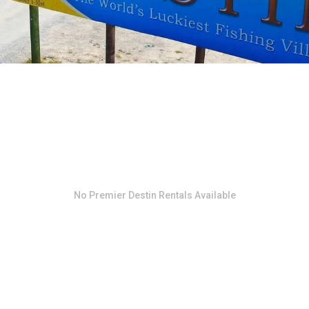
No
Premier Destin Rentals
Available