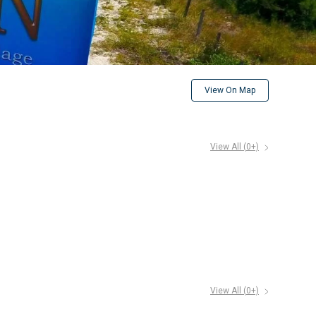
View On Map
View All (
0
+)
View All (
0
+)