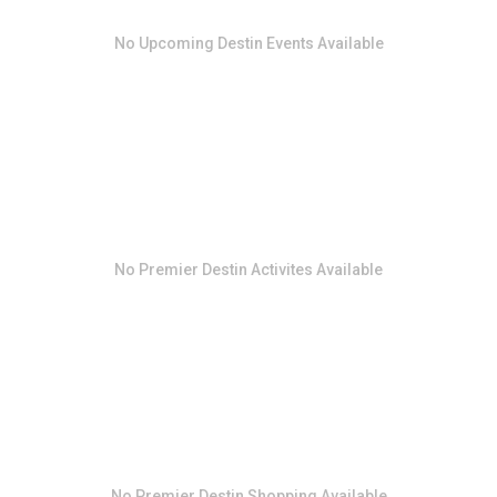
No
Upcoming Destin Events
Available
No
Premier Destin Activites
Available
No
Premier Destin Shopping
Available