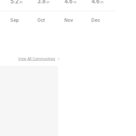
5.2
3.8
4.6
4.6
in
in
in
in
Sep
Oct
Nov
Dec
View All Communities