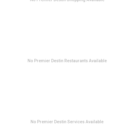
No
Premier Destin Restaurants
Available
No
Premier Destin Services
Available