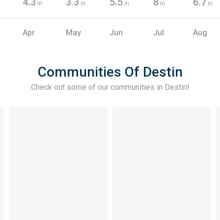
4.3
3.3
5.5
8
6.7
in
in
in
in
in
Apr
May
Jun
Jul
Aug
Communities Of Destin
Check out some of our communities in
Destin
!