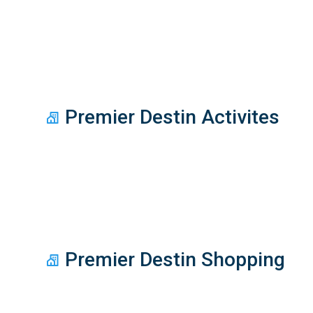
Premier Destin Activites
Premier Destin Shopping