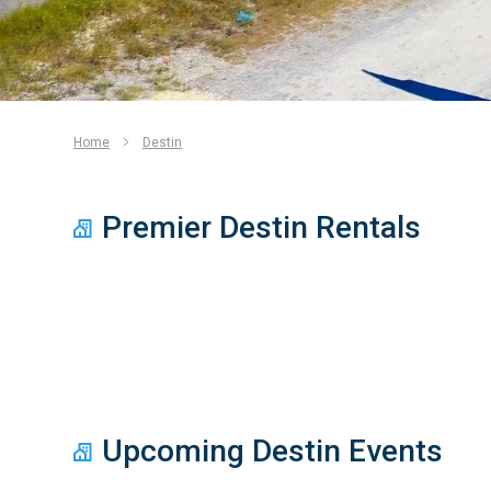
Home
Destin
Premier Destin Rentals
Upcoming Destin Events