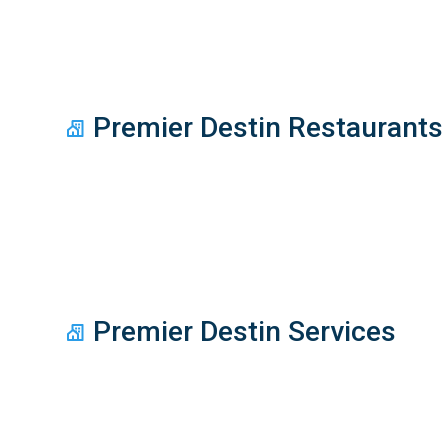
Premier Destin Restaurants
Premier Destin Services