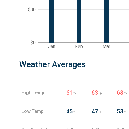
$90
$0
Jan
Feb
Mar
Weather Averages
61
63
68
High Temp
℉
℉
℉
45
47
53
Low Temp
℉
℉
℉