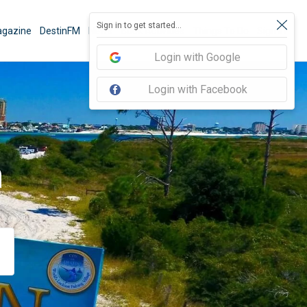
Sign in to get started...
gazine
DestinFM
News
Book Activities
Things To Do
Sign In
Login with Google
Login with Facebook
n