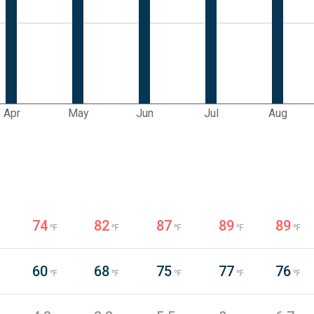
Apr
May
Jun
Jul
Aug
74
82
87
89
89
℉
℉
℉
℉
℉
60
68
75
77
76
℉
℉
℉
℉
℉