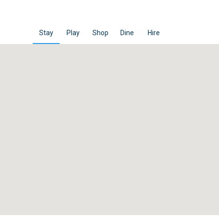
Stay
Play
Shop
Dine
Hire