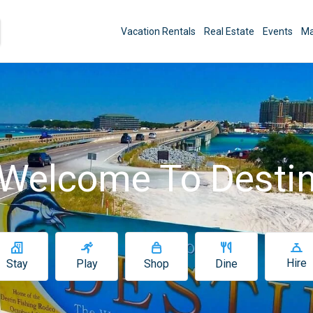
Vacation Rentals
Real Estate
Events
Ma
Welcome To Desti
Hire
Stay
Play
Shop
Dine