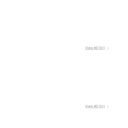
View All (
0
+)
View All (
0
+)