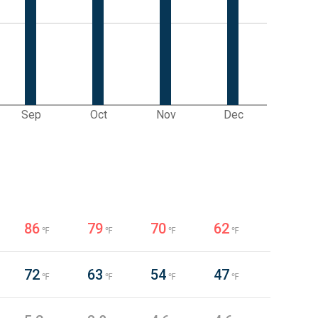
Sep
Oct
Nov
Dec
86
79
70
62
℉
℉
℉
℉
72
63
54
47
℉
℉
℉
℉