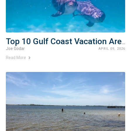
Top 10 Gulf Coast Vacation Areas (2026 Guide)
Joe Godar
APRIL 09, 2026
Read More