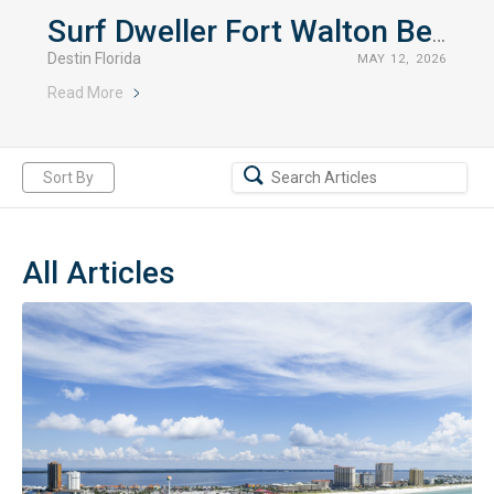
Surf Dweller Fort Walton Beach Rentals
Destin Florida
MAY 12, 2026
Read More
Sort By
All Articles