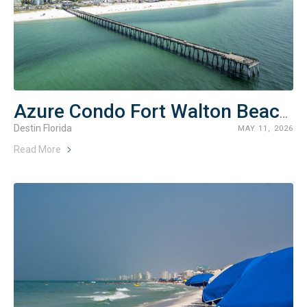
Azure Condo Fort Walton Beach Rentals
Destin Florida
MAY 11, 2026
Read More