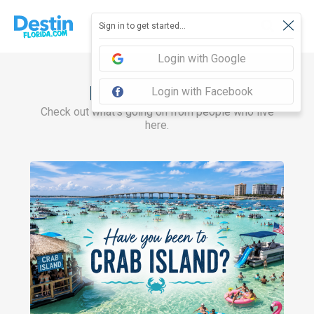
Sign in to get started...
Login with Google
Recent Articles
Login with Facebook
Check out what's going on from people who live
here.