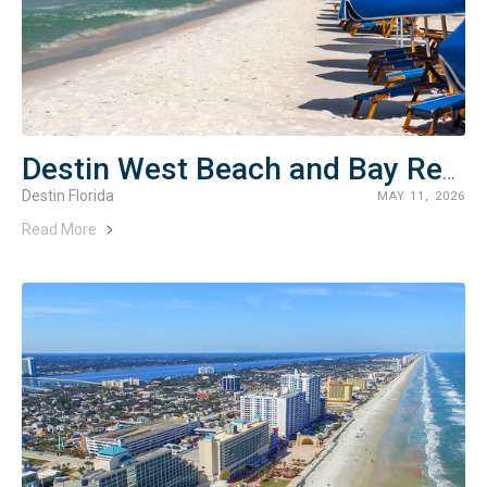
Destin West Beach and Bay Resort Rentals
Destin Florida
MAY 11, 2026
Read More