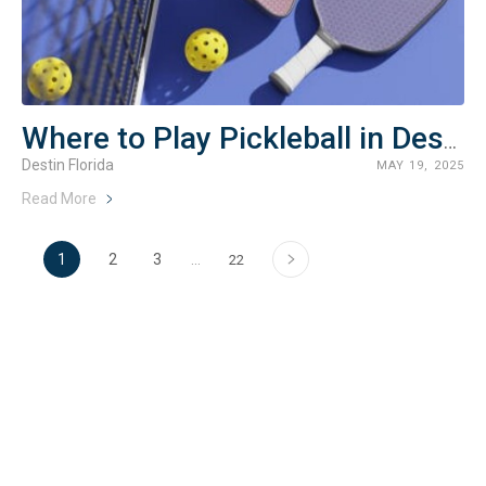
Where to Play Pickleball in Destin, Florida
Destin Florida
MAY 19, 2025
Read More
›
1
2
3
…
22