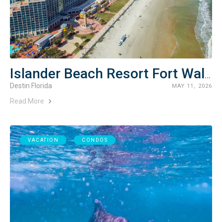
Islander Beach Resort Fort Walton Beach Rentals
Destin Florida
MAY 11, 2026
Read More
VACATION
CONDOS