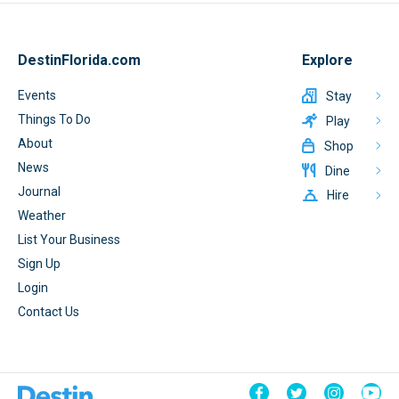
DestinFlorida.com
Explore
Events
Stay
Things To Do
Play
About
Shop
News
Dine
Journal
Hire
Weather
List Your Business
Sign Up
Login
Contact Us