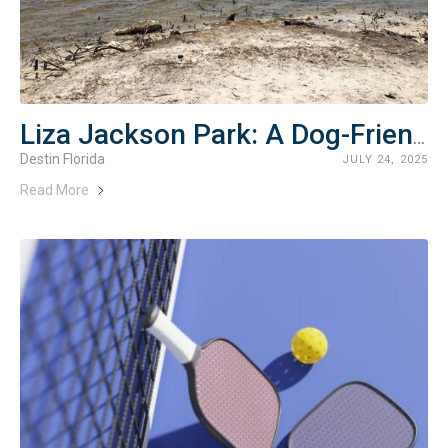
Liza Jackson Park: A Dog-Friendly Bayfront Escape in Fort Walton Beach
Destin Florida
JULY 24, 2025
Read More