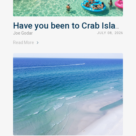
Have you been to Crab Island?
Joe Godar
JULY 08, 2026
Read More