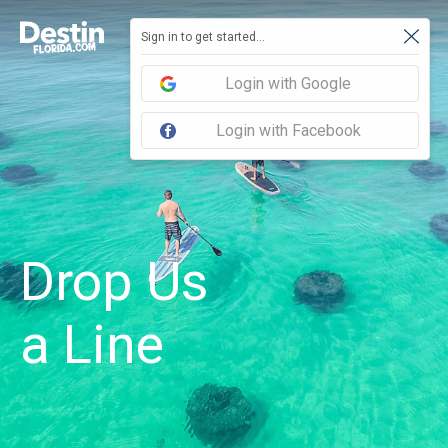
Sign in to get started...
Login with Google
Login with Facebook
Drop Us
a Line