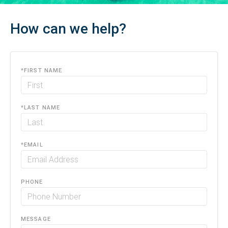
How can we help?
*
FIRST NAME
*
LAST NAME
*
EMAIL
PHONE
MESSAGE