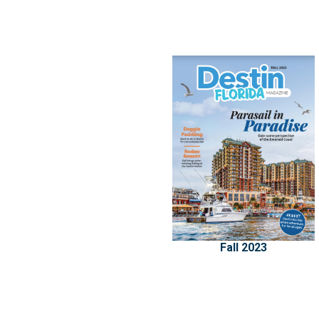
Fall 2023