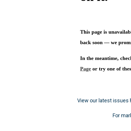
View our latest issues h
For mar