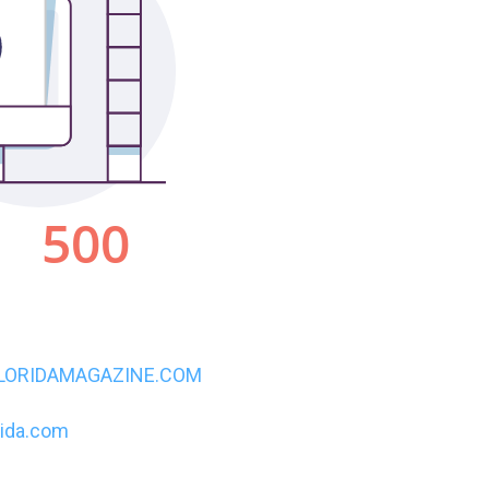
LORIDAMAGAZINE.COM
rida.com