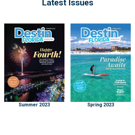
Latest Issues
Summer 2023
Spring 2023