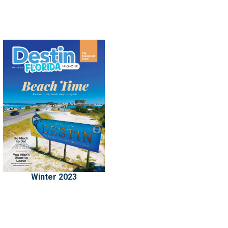
Winter 2023