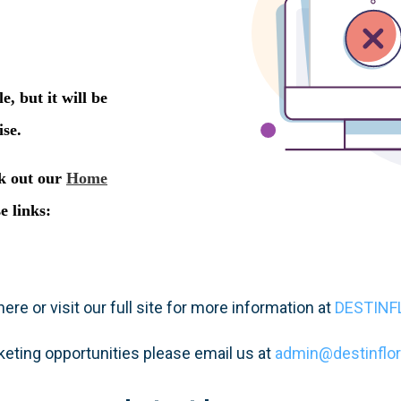
ere or visit our full site for more information at
DESTINF
keting opportunities please email us at
admin@destinflo