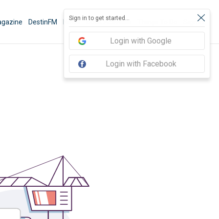
Sign in to get started...
gazine
DestinFM
News
Book Activities
Things To Do
Sign In
Login with Google
Login with Facebook
3