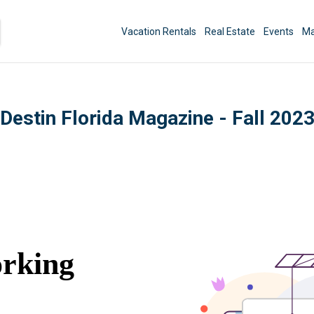
Vacation Rentals
Real Estate
Events
Ma
Destin Florida Magazine - Fall 202