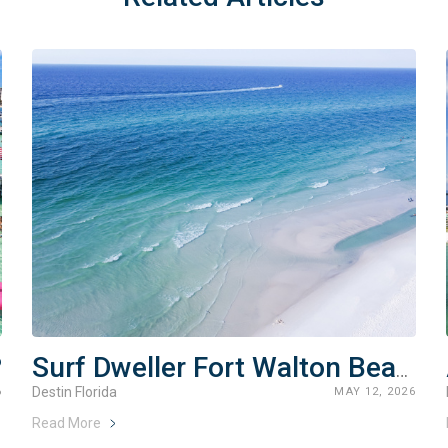
?
Surf Dweller Fort Walton Beach Rentals
Destin Florida
6
MAY 12, 2026
Read More