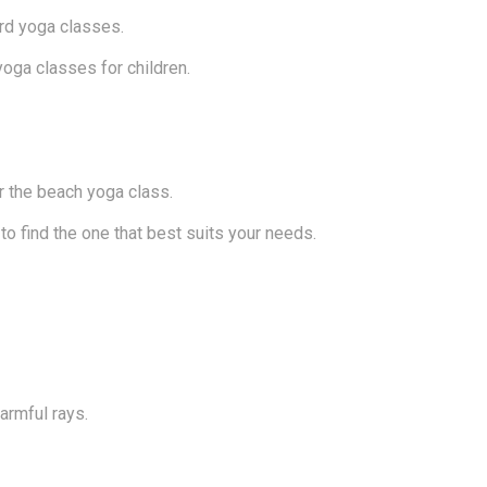
rd yoga classes.
oga classes for children.
r the beach yoga class.
to find the one that best suits your needs.
armful rays.