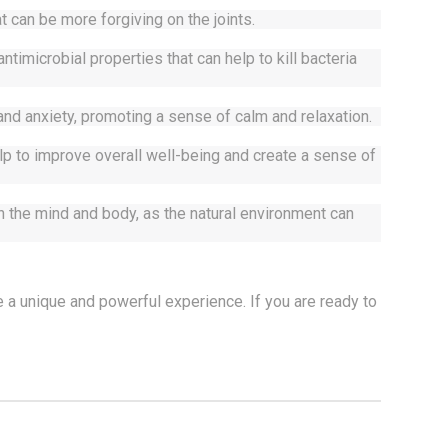
t can be more forgiving on the joints. 
microbial properties that can help to kill bacteria 
nd anxiety, promoting a sense of calm and relaxation.
p to improve overall well-being and create a sense of 
the mind and body, as the natural environment can 
 a unique and powerful experience. If you are ready to 