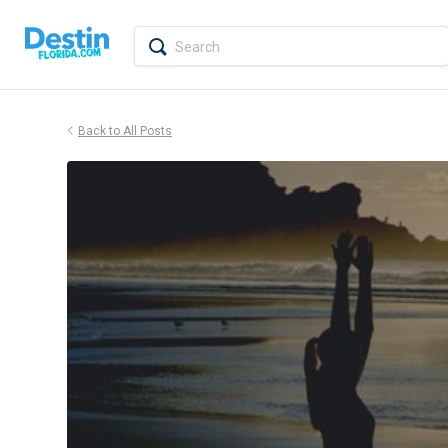
Back to All Posts