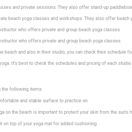
asses and private sessions. They also offer stand-up paddleboa
vate beach yoga classes and workshops. They also offer beach y
 instructor who offers private and group beach yoga classes.
 instructor who offers private and group beach yoga classes.
 beach and also in their studio, you can check their schedule fo
yoga. It's best to check the schedules and pricing of each studio 
g the following items:
mfortable and stable surface to practice on.
a on the beach is important to protect your skin from the sun's h
 it on top of your yoga mat for added cushioning.