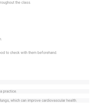
hroughout the class.
n.
good to check with them beforehand.
a practice.
lungs, which can improve cardiovascular health.