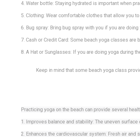
4. Water bottle: Staying hydrated is important when pra
5. Clothing: Wear comfortable clothes that allow you to
6. Bug spray: Bring bug spray with you if you are doing
7. Cash or Credit Card: Some beach yoga classes are by
8. A Hat or Sunglasses: If you are doing yoga during th
Keep in mind that some beach yoga class provid
Practicing yoga on the beach can provide several healt
1. Improves balance and stability: The uneven surface 
2. Enhances the cardiovascular system: Fresh air and s