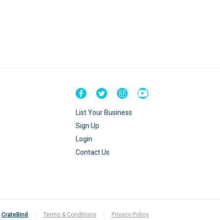
List Your Business
Sign Up
Login
Contact Us
y
CrateBind
Terms & Conditions
Privacy Policy