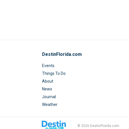
DestinFlorida.com
Events
Things To Do
About
News
Journal
Weather
© 2026 DestinFlorida.com