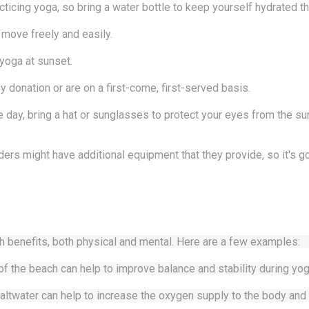
cticing yoga, so bring a water bottle to keep yourself hydrated t
 move freely and easily.
 yoga at sunset.
 donation or are on a first-come, first-served basis.
e day, bring a hat or sunglasses to protect your eyes from the su
ers might have additional equipment that they provide, so it's 
h benefits, both physical and mental. Here are a few examples:
of the beach can help to improve balance and stability during yog
altwater can help to increase the oxygen supply to the body and 