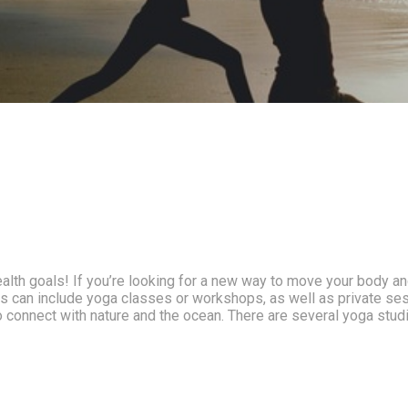
alth goals! If you’re looking for a new way to move your body and
his can include yoga classes or workshops, as well as private se
 connect with nature and the ocean. There are several yoga studi