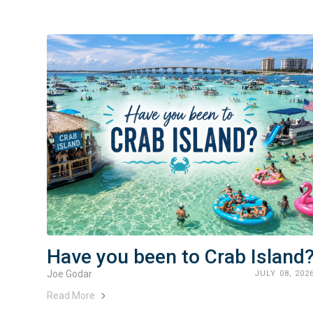
Have you been to Crab Island
Joe Godar
JULY 08, 202
Read More