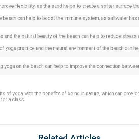
prove flexibility, as the sand helps to create a softer surface tha
beach can help to boost the immune system, as saltwater has anti
 and the natural beauty of the beach can help to reduce stress a
f yoga practice and the natural environment of the beach can hel
ng yoga on the beach can help to improve the connection between 
s of yoga with the benefits of being in nature, which can provide
 for a class. 
Related Articles