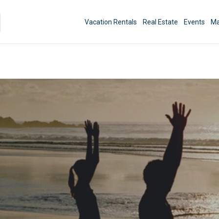
Vacation Rentals
Real Estate
Events
Ma