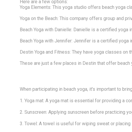
Here are a few options:
Yoga Elements: This yoga studio offers beach yoga cl
Yoga on the Beach: This company offers group and pri
Beach Yoga with Danielle: Danielle is a certified yoga
Beach Yoga with Jennifer: Jennifer is a certified yoga
Destin Yoga and Fitness: They have yoga classes on the
These are just a few places in Destin that offer beach 
When participating in beach yoga, it's important to brin
1. Yoga mat: A yoga mat is essential for providing a co
2. Sunscreen: Applying sunscreen before practicing yog
3. Towel: A towel is useful for wiping sweat or placing