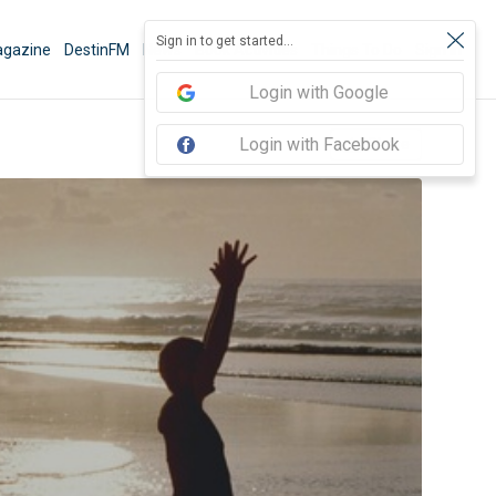
Sign in to get started...
gazine
DestinFM
News
Book Activities
Things To Do
Sign In
Login with Google
Login with Facebook
Share