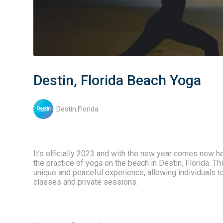
Destin, Florida Beach Yoga
Destin Florida
It’s officially 2023 and with the new year comes new he
the practice of yoga on the beach in Destin, Florida. T
unique and peaceful experience, allowing individuals to
classes and private sessions.