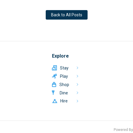
Back to All Posts
Explore
Stay
Play
Shop
Dine
Hire
Powered B