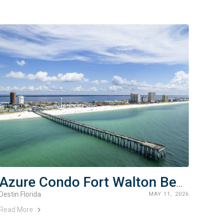
Azure Condo Fort Walton Beach Rentals
Destin Florida
MAY 11, 2026
Read More