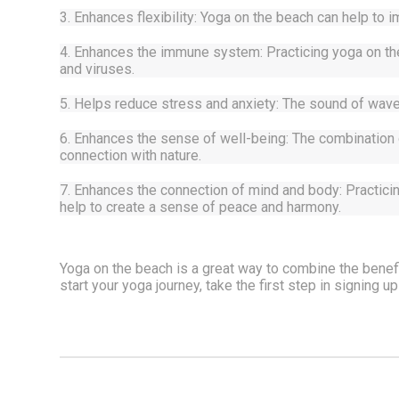
3. Enhances flexibility: Yoga on the beach can help to im
4. Enhances the immune system: Practicing yoga on the 
and viruses.
5. Helps reduce stress and anxiety: The sound of waves
6. Enhances the sense of well-being: The combination o
connection with nature.
7. Enhances the connection of mind and body: Practici
help to create a sense of peace and harmony.
Yoga on the beach is a great way to combine the benefit
start your yoga journey, take the first step in signing up