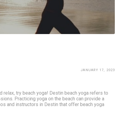
JANUARY 17, 2023
 relax, try beach yoga! Destin beach yoga refers to 
ssions. Practicing yoga on the beach can provide a 
os and instructors in Destin that offer beach yoga 