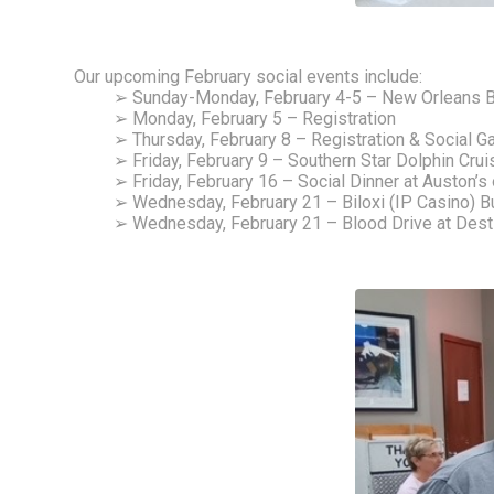
Our upcoming February social events include: 
➢ Sunday-Monday, February 4-5 – New Orleans B
➢ Monday, February 5 – Registration
➢ Thursday, February 8 – Registration & Social 
➢ Friday, February 9 – Southern Star Dolphin Cru
➢ Friday, February 16 – Social Dinner at Auston’s 
➢ Wednesday, February 21 – Biloxi (IP Casino) Bu
➢ Wednesday, February 21 – Blood Drive at De