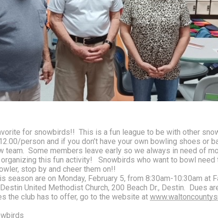
orite for snowbirds!!  This is a fun league to be with other sno
$12.00/person and if you don’t have your own bowling shoes or ba
 team.  Some members leave early so we always in need of more 
n organizing this fun activity!   Snowbirds who want to bowl need
owler, stop by and cheer them on!!
s season are on Monday, February 5, from 8:30am-10:30am at Fai
Destin United Methodist Church, 200 Beach Dr., Destin.  Dues ar
es the club has to offer, go to the website at 
www.waltoncountys
owbirds