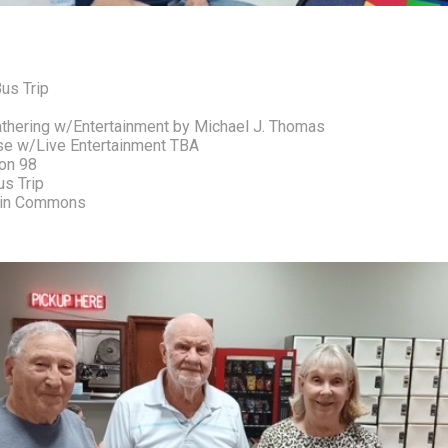
us Trip 
Gathering w/Entertainment by Michael J. Thomas
ise w/Live Entertainment TBA
on 98 
s Trip 
stin Commons