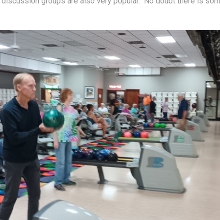
discussion groups are also very popular.  No doubt there is som