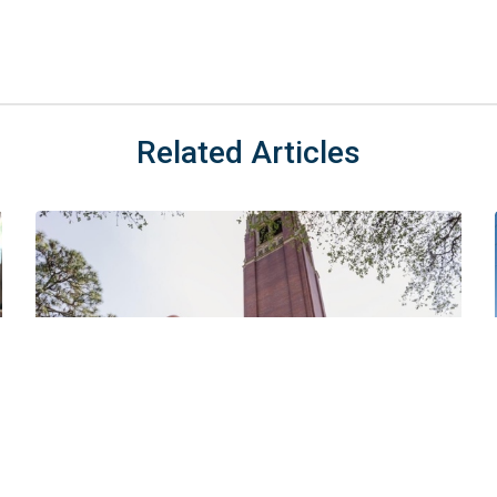
Related Articles