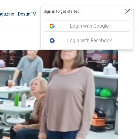
Sign in to get started...
gazine
DestinFM
News
Book Activities
Things To Do
Sign In
Login with Google
Login with Facebook
Share