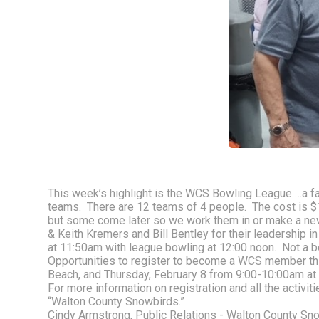
This week’s highlight is the WCS Bowling League …a fav
teams.  There are 12 teams of 4 people.  The cost is 
but some come later so we work them in or make a new
& Keith Kremers and Bill Bentley for their leadership i
at 11:50am with league bowling at 12:00 noon.  Not a b
Opportunities to register to become a WCS member thi
Beach, and Thursday, February 8 from 9:00-10:00am at 
For more information on registration and all the activiti
“Walton County Snowbirds.”  
Cindy Armstrong, Public Relations - Walton County Sn