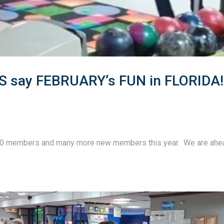
say FEBRUARY’s FUN in FLORIDA!
60 members and many more new members this year.  We are ahe