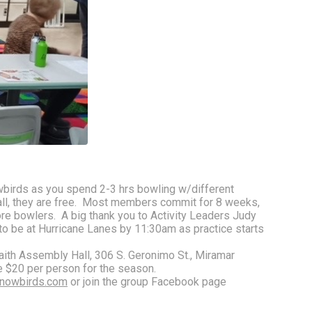
wbirds as you spend 2-3 hrs bowling w/different 
ll, they are free.  Most members commit for 8 weeks, 
bowlers.  A big thank you to Activity Leaders Judy 
 to be at Hurricane Lanes by 11:30am as practice starts 
th Assembly Hall, 306 S. Geronimo St., Miramar 
e $20 per person for the season. 
nowbirds.com
 or join the group Facebook page 