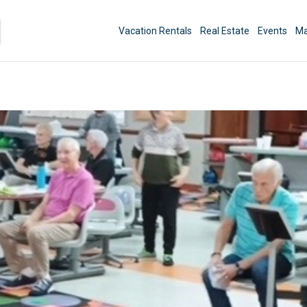
Vacation Rentals
Real Estate
Events
Ma