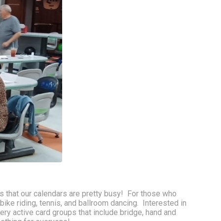
 that our calendars are pretty busy!  For those who 
ike riding, tennis, and ballroom dancing.  Interested in 
ery active card groups that include bridge, hand and 