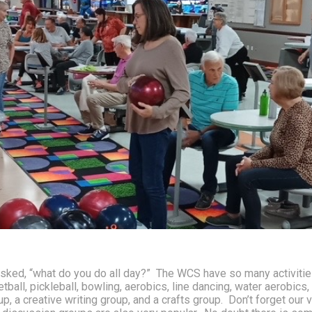
asked, “what do you do all day?”  The WCS have so many activities
all, pickleball, bowling, aerobics, line dancing, water aerobics, b
, a creative writing group, and a crafts group.  Don’t forget our v