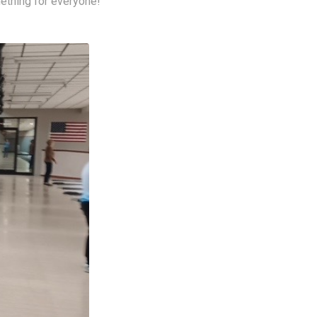
ething for everyone!  