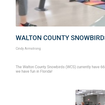
WALTON COUNTY SNOWBIRDS 
Cindy Armstrong
The Walton County Snowbirds (WCS) currently have 6
we have fun in Florida! 