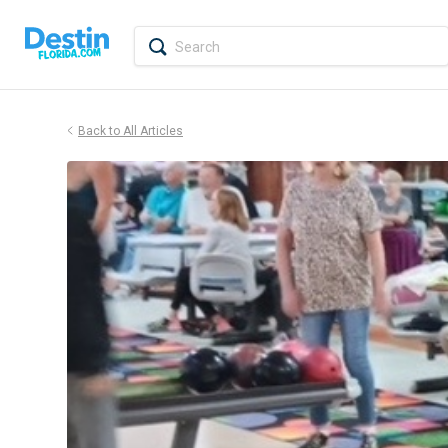
Back to All Articles