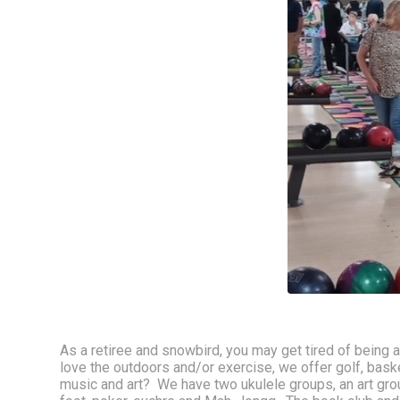
As a retiree and snowbird, you may get tired of being 
love the outdoors and/or exercise, we offer golf, basketb
music and art?  We have two ukulele groups, an art group