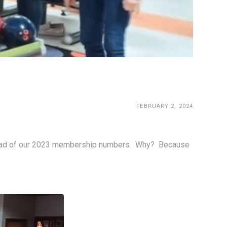
FEBRUARY 2, 2024
ad of our 2023 membership numbers.  Why?  Because 