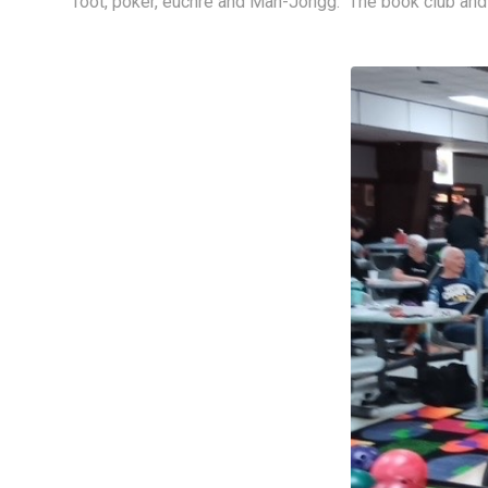
foot, poker, euchre and Mah-Jongg.  The book club and 