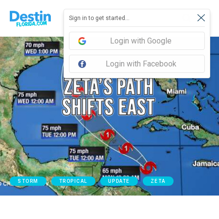
Sign in to get started...
Login with Google
Login with Facebook
STORM
TROPICAL
UPDATE
ZETA