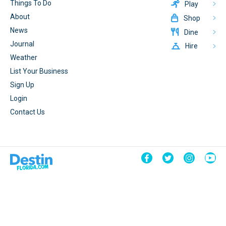
Things To Do
Play
About
Shop
News
Dine
Journal
Hire
Weather
List Your Business
Sign Up
Login
Contact Us
© 2026 DestinFlorida.com
Terms & Conditions
Powered By
CrateBind
Privacy Policy