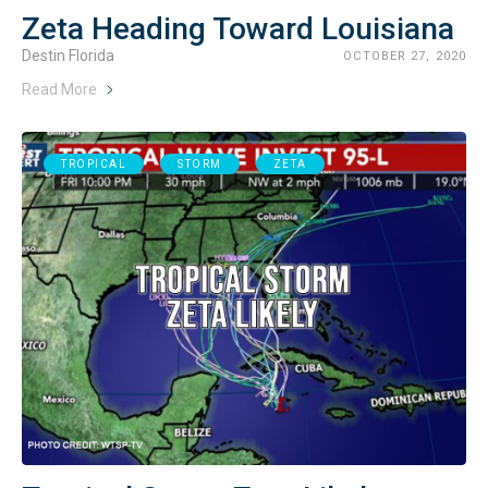
Zeta Heading Toward Louisiana
Destin Florida
OCTOBER 27, 2020
Read More
TROPICAL
STORM
ZETA