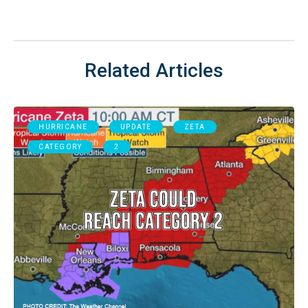
Related Articles
HURRICANE
UPDATE
ZETA
CATEGORY
2