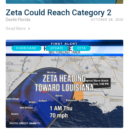
Zeta Could Reach Category 2
Destin Florida
OCTOBER 28, 2020
Read More
HURRICANE
UPDATE
ZETA