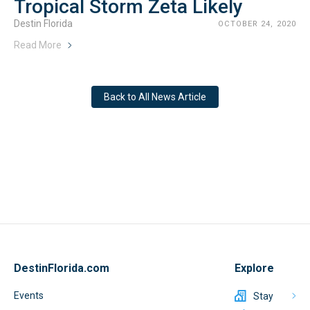
Tropical Storm Zeta Likely
Destin Florida
OCTOBER 24, 2020
Read More
Back to All News Article
DestinFlorida.com
Explore
Events
Stay