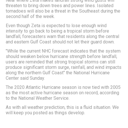
Near where Zeta makes landfall strong wind gusts will
threaten to bring down trees and power lines. Isolated
tornadoes will also be a threat in the Southeast during the
second half of the week.
Even though Zeta is expected to lose enough wind
intensity to go back to being a tropical storm before
landfall, forecasters warn that residents along the central
and eastern Gulf Coast should not let their guard down.
"While the current NHC forecast indicates that the system
should weaken below hurricane strength before landfall,
users are reminded that strong tropical storms can still
produce significant storm surge, rainfall, and wind impacts
along the northern Gulf Coast" the National Hurricane
Center said Sunday.
The 2020 Atlantic Hurricane season is now tied with 2005
as the most active hurricane season on record, according
to the National Weather Service.
As with all weather prediction, this is a fluid situation. We
will keep you posted as things develop.