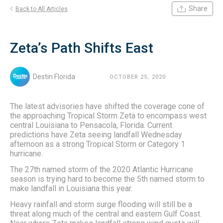
Share
Back to All Articles
Zeta’s Path Shifts East
Destin Florida
OCTOBER 25, 2020
The latest advisories have shifted the coverage cone of
the approaching Tropical Storm Zeta to encompass west
central Louisiana to Pensacola, Florida. Current
predictions have Zeta seeing landfall Wednesday
afternoon as a strong Tropical Storm or Category 1
hurricane.
The 27th named storm of the 2020 Atlantic Hurricane
season is trying hard to become the 5th named storm to
make landfall in Louisiana this year.
Heavy rainfall and storm surge flooding will still be a
threat along much of the central and eastern Gulf Coast.