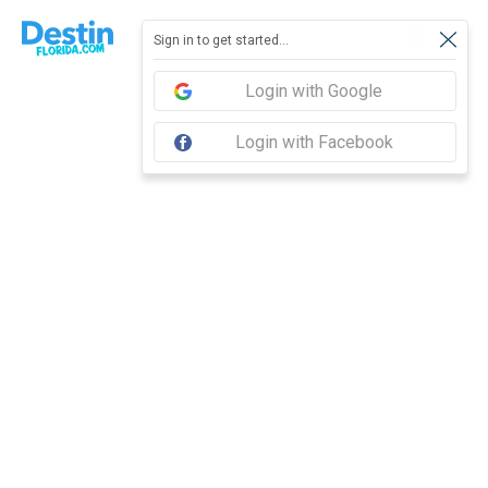
Report feedback
Sign in to get started...
Login with Google
Login with Facebook