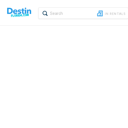
Report feedback
IN
RENTALS