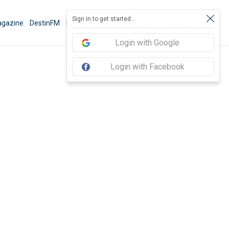
Sign in to get started...
gazine
DestinFM
News
Book Activities
Things To Do
Sign In
Login with Google
Login with Facebook