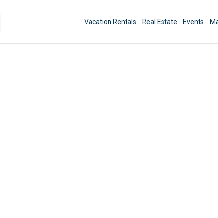
Vacation Rentals
Real Estate
Events
Ma