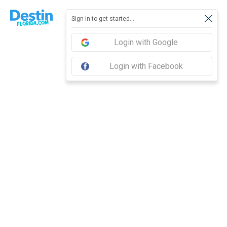
Report feedback
Sign in to get started...
Login with Google
Login with Facebook