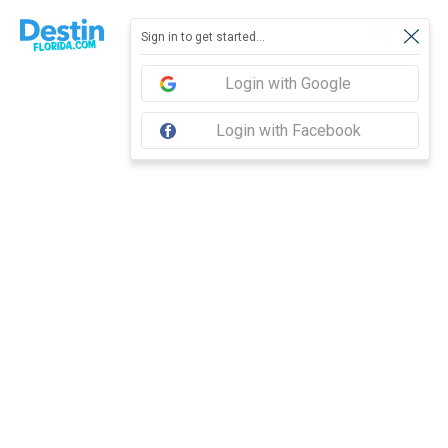
Report feedback
Sign in to get started...
Login with Google
Login with Facebook