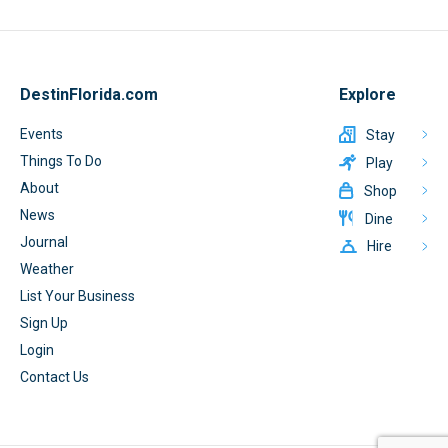
DestinFlorida.com
Explore
Events
Stay
Things To Do
Play
About
Shop
News
Dine
Journal
Hire
Weather
List Your Business
Sign Up
Login
Contact Us