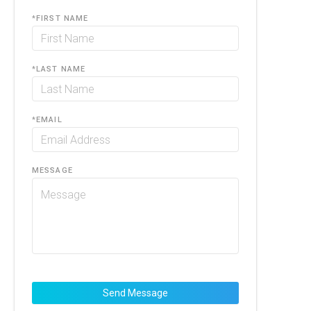
*
FIRST NAME
*
LAST NAME
*
EMAIL
MESSAGE