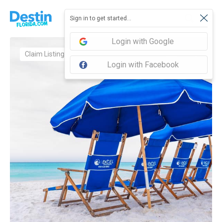
Sign in to get started...
Login with Google
Claim Listing
Login with Facebook