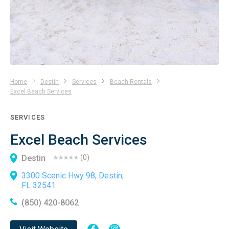
Home
Destin
Services
Beach Rentals
Excel Beach Services
SERVICES
Excel Beach Services
Destin
(
0
)
3300 Scenic Hwy 98, Destin,
FL 32541
(850) 420-8062