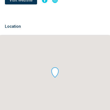
Visit Website
Location