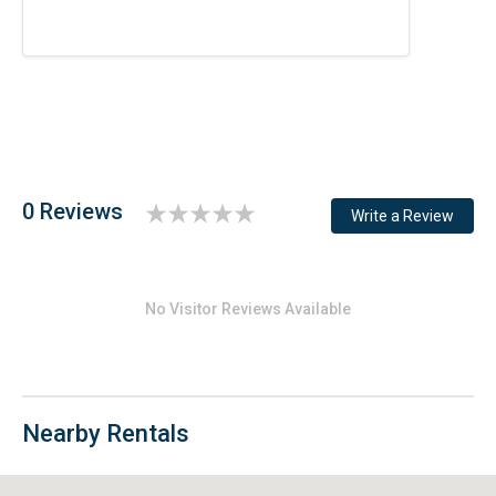
0 Reviews
Write a Review
No Visitor Reviews Available
Nearby Rentals