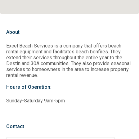
About
Excel Beach Services is a company that offers beach
rental equipment and facilitates beach bonfires. They
extend their services throughout the entire year to the
Destin and 30A communities. They also provide seasonal
services to homeowners in the area to increase property
rental revenue.
Hours of Operation:
Sunday-Saturday 9am-5pm
Contact