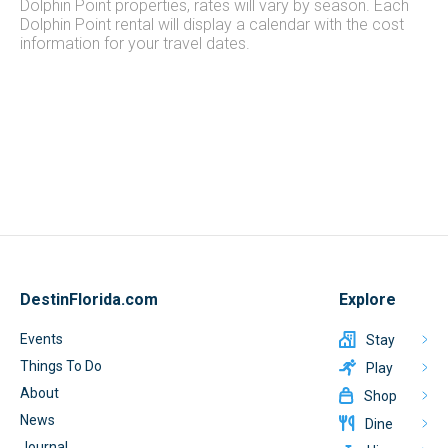
Dolphin Point properties, rates will vary by season. Each
Dolphin Point rental will display a calendar with the cost
information for your travel dates.
DestinFlorida.com
Explore
Events
Stay
Things To Do
Play
About
Shop
News
Dine
Journal