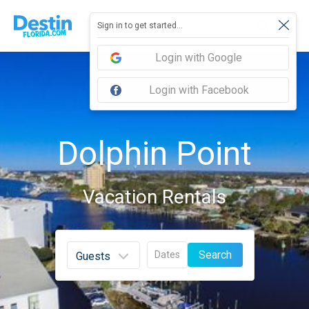
Sign in to get started...
Login with Google
Login with Facebook
Dolphin Point
Vacation Rentals
Search
Dates