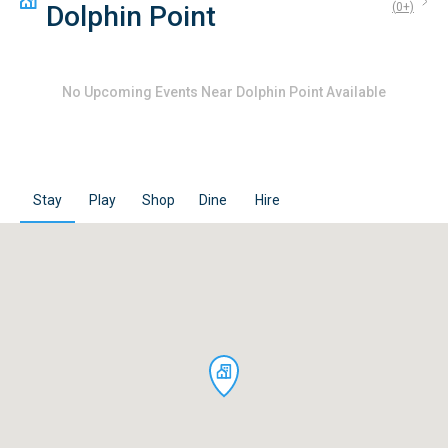
Dolphin Point
(
0
+)
No
Upcoming Events Near Dolphin Point
Available
Stay
Play
Shop
Dine
Hire