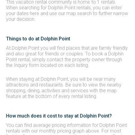
This vacation rental community is home to 1 rentals.
When searching for Dolphin Point rentals, you can enter
your dates here and use our map search to further narrow
your decision.
Things to do at Dolphin Point
At Dolphin Point you will find places that are family friendly
and also great for friends or couples. To book a Dolphin
Point rental, simply contact the property owner through
the Inquiry form located on each listing.
When staying at Dolphin Point, you will be near many
attractions and restaurants. Be sure to view the nearby
shopping, dining, activities and services with the map
feature at the bottom of every rental listing.
How much does it cost to stay at Dolphin Point?
You can find average pricing information for Dolphin Point
rentals with our monthly pricing graph above. For most