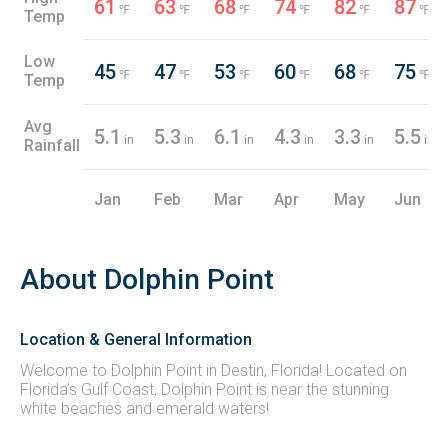
61
63
68
74
82
87
℉
℉
℉
℉
℉
℉
Temp
Low
45
47
53
60
68
75
℉
℉
℉
℉
℉
℉
Temp
Avg
5.1
5.3
6.1
4.3
3.3
5.5
in
in
in
in
in
in
Rainfall
Jan
Feb
Mar
Apr
May
Jun
About Dolphin Point
Location & General Information
Welcome to Dolphin Point in Destin, Florida! Located on
Florida’s Gulf Coast, Dolphin Point is near the stunning
white beaches and emerald waters!