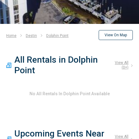
View On Map
Home
Destin
Dolphin Point
All Rentals in Dolphin
View All
Point
(
0
+)
No
All Rentals In Dolphin Point
Available
Upcoming Events Near
View All