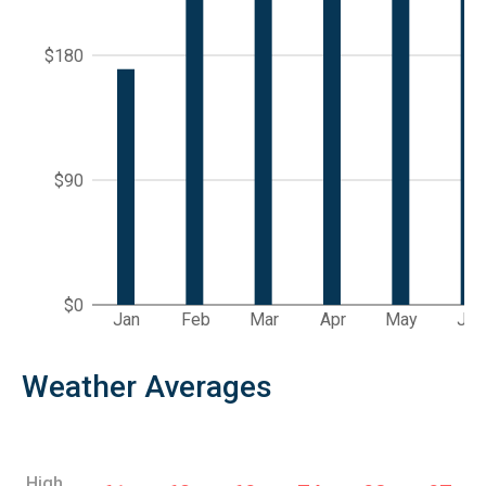
$180
$90
$0
Jan
Feb
Mar
Apr
May
Jun
Weather Averages
High