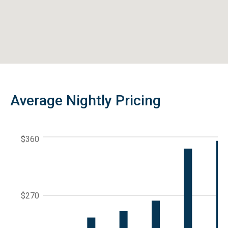
Average Nightly Pricing
$360
$270