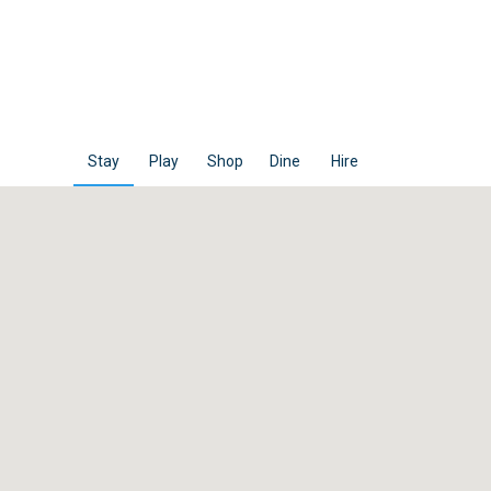
Stay
Play
Shop
Dine
Hire