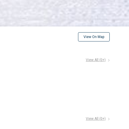
View On Map
View All (
0
+)
View All (
0
+)