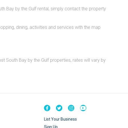
uth Bay by the Gulf rental, simply contact the property
pping, dining, activities and services with the map
t South Bay by the Gulf properties, rates will vary by
List Your Business
Sign Up