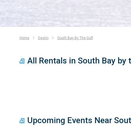
Home
Destin
South Bay By The Gulf
All Rentals in South Bay by 
Upcoming Events Near South