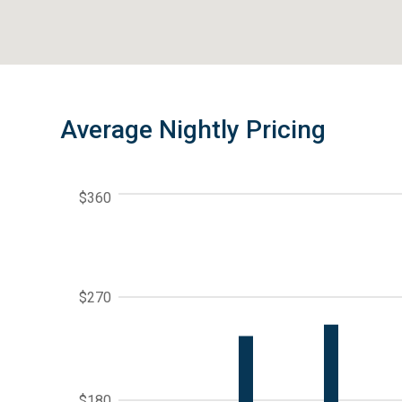
Average Nightly Pricing
$360
$270
$180