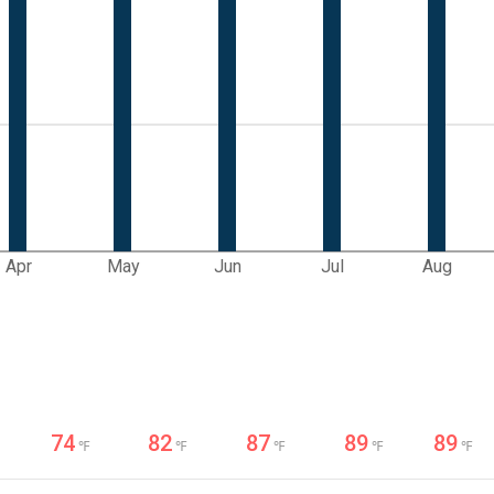
Apr
May
Jun
Jul
Aug
74
82
87
89
89
℉
℉
℉
℉
℉