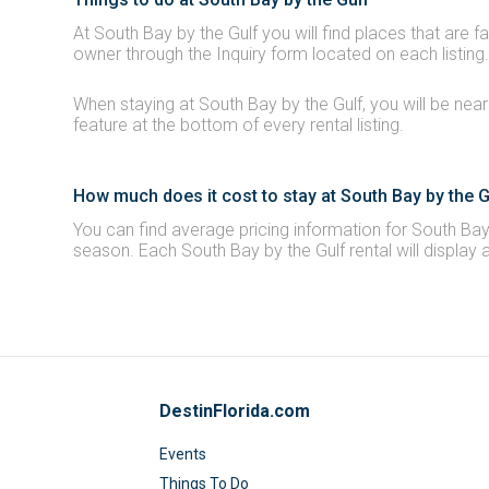
At South Bay by the Gulf you will find places that are f
owner through the Inquiry form located on each listing.
When staying at South Bay by the Gulf, you will be near
feature at the bottom of every rental listing.
How much does it cost to stay at South Bay by the G
You can find average pricing information for South Bay 
season. Each South Bay by the Gulf rental will display 
DestinFlorida.com
Events
Things To Do