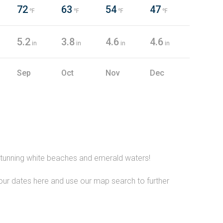
72
63
54
47
℉
℉
℉
℉
5.2
3.8
4.6
4.6
in
in
in
in
Sep
Oct
Nov
Dec
e stunning white beaches and emerald waters!
your dates here and use our map search to further