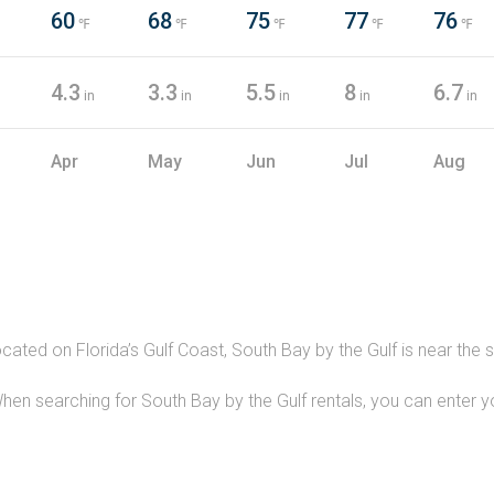
60
68
75
77
76
℉
℉
℉
℉
℉
4.3
3.3
5.5
8
6.7
in
in
in
in
in
Apr
May
Jun
Jul
Aug
ocated on Florida’s Gulf Coast, South Bay by the Gulf is near th
hen searching for South Bay by the Gulf rentals, you can enter 