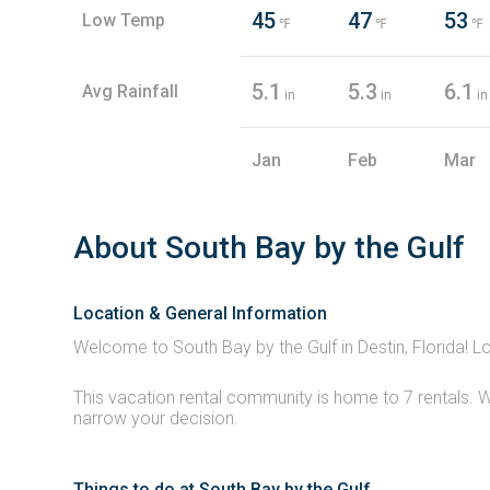
45
47
53
Low Temp
℉
℉
℉
5.1
5.3
6.1
Avg Rainfall
in
in
in
Jan
Feb
Mar
About South Bay by the Gulf
Location & General Information
Welcome to South Bay by the Gulf in Destin, Florida! L
This vacation rental community is home to 7 rentals. W
narrow your decision.
Things to do at South Bay by the Gulf