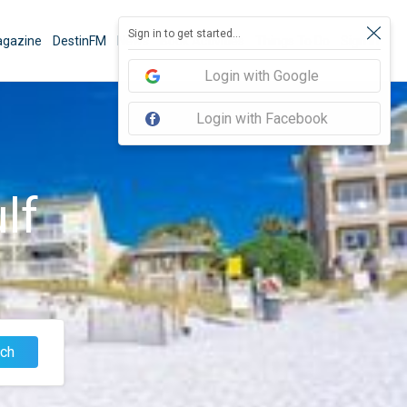
Sign in to get started...
gazine
DestinFM
News
Book Activities
Things To Do
Sign In
Login with Google
Login with Facebook
lf
ch