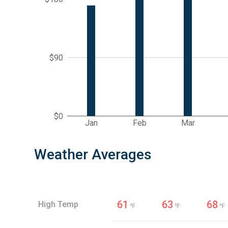
$90
$0
Jan
Feb
Mar
Weather Averages
61
63
68
High Temp
℉
℉
℉