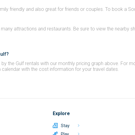
amily friendly and also great for friends or couples. To book a So
 many attractions and restaurants. Be sure to view the nearby sho
ulf?
by the Gulf rentals with our monthly pricing graph above. For mos
a calendar with the cost information for your travel dates.
Explore
Stay
Play