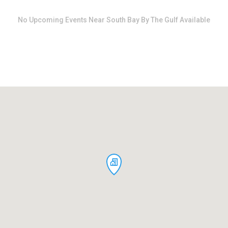
dates.
dates.
No
Upcoming Events Near South Bay By The Gulf
Available