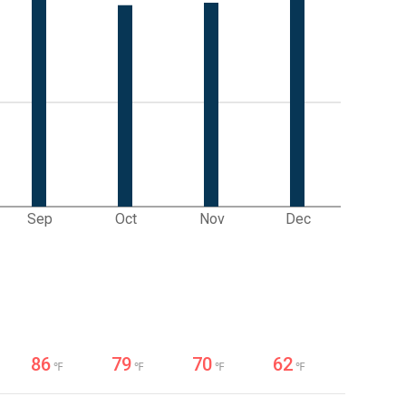
Sep
Oct
Nov
Dec
86
79
70
62
℉
℉
℉
℉