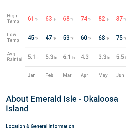
High
61
63
68
74
82
87
℉
℉
℉
℉
℉
℉
Temp
Low
45
47
53
60
68
75
℉
℉
℉
℉
℉
℉
Temp
Avg
5.1
5.3
6.1
4.3
3.3
5.5
in
in
in
in
in
in
Rainfall
Jan
Feb
Mar
Apr
May
Jun
About Emerald Isle - Okaloosa
Island
Location & General Information