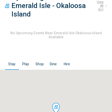
View
Emerald Isle - Okaloosa
All
(
0
+)
Island
No
Upcoming Events Near Emerald Isle Okaloosa Island
Available
Stay
Play
Shop
Dine
Hire