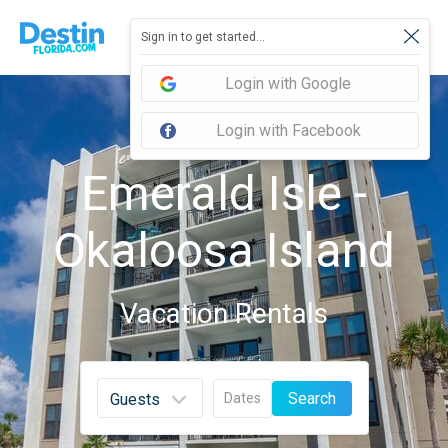
Sign in to get started...
Login with Google
Login with Facebook
Emerald Isle -
Okaloosa Island
Vacation Rentals
Search
Dates