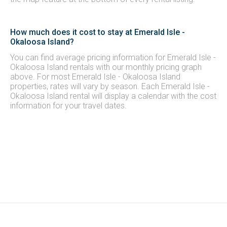
How much does it cost to stay at Emerald Isle -
Okaloosa Island?
You can find average pricing information for Emerald Isle -
Okaloosa Island rentals with our monthly pricing graph
above. For most Emerald Isle - Okaloosa Island
properties, rates will vary by season. Each Emerald Isle -
Okaloosa Island rental will display a calendar with the cost
information for your travel dates.