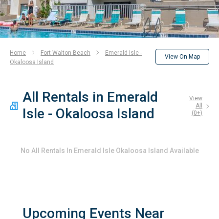
Home
Fort Walton Beach
Emerald Isle -
View On Map
Okaloosa Island
All Rentals in Emerald
View
All
Isle - Okaloosa Island
(
0
+)
No
All Rentals In Emerald Isle Okaloosa Island
Available
Upcoming Events Near