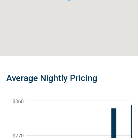
Average Nightly Pricing
$360
$270