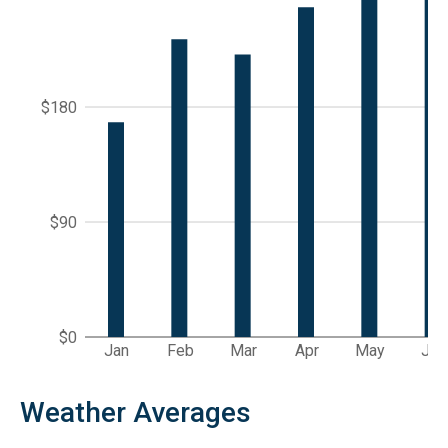
$180
$90
$0
Jan
Feb
Mar
Apr
May
Jun
Weather Averages