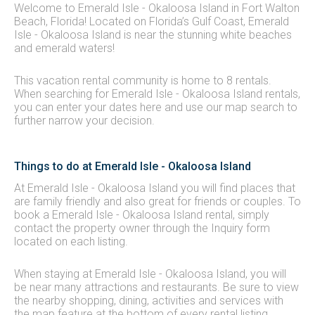
Welcome to Emerald Isle - Okaloosa Island in Fort Walton
Beach, Florida! Located on Florida’s Gulf Coast, Emerald
Isle - Okaloosa Island is near the stunning white beaches
and emerald waters!
This vacation rental community is home to 8 rentals.
When searching for Emerald Isle - Okaloosa Island rentals,
you can enter your dates here and use our map search to
further narrow your decision.
Things to do at Emerald Isle - Okaloosa Island
At Emerald Isle - Okaloosa Island you will find places that
are family friendly and also great for friends or couples. To
book a Emerald Isle - Okaloosa Island rental, simply
contact the property owner through the Inquiry form
located on each listing.
When staying at Emerald Isle - Okaloosa Island, you will
be near many attractions and restaurants. Be sure to view
the nearby shopping, dining, activities and services with
the map feature at the bottom of every rental listing.