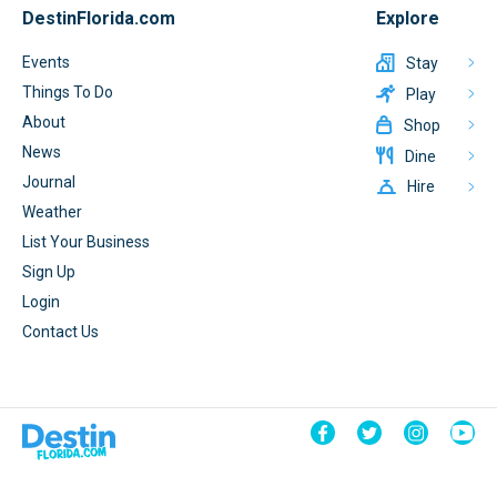
DestinFlorida.com
Explore
Events
Stay
Things To Do
Play
About
Shop
News
Dine
Journal
Hire
Weather
List Your Business
Sign Up
Login
Contact Us