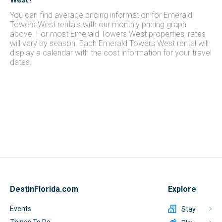
You can find average pricing information for Emerald
Towers West rentals with our monthly pricing graph
above. For most Emerald Towers West properties, rates
will vary by season. Each Emerald Towers West rental will
display a calendar with the cost information for your travel
dates.
DestinFlorida.com
Explore
Events
Stay