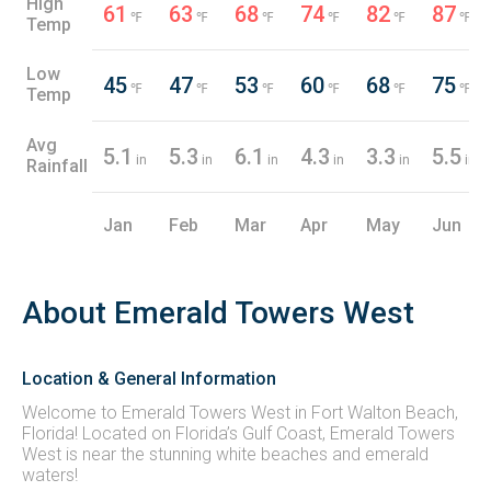
High
61
63
68
74
82
87
℉
℉
℉
℉
℉
℉
Temp
Low
45
47
53
60
68
75
℉
℉
℉
℉
℉
℉
Temp
Avg
5.1
5.3
6.1
4.3
3.3
5.5
in
in
in
in
in
in
Rainfall
Jan
Feb
Mar
Apr
May
Jun
About Emerald Towers West
Location & General Information
Welcome to Emerald Towers West in Fort Walton Beach,
Florida! Located on Florida’s Gulf Coast, Emerald Towers
West is near the stunning white beaches and emerald
waters!