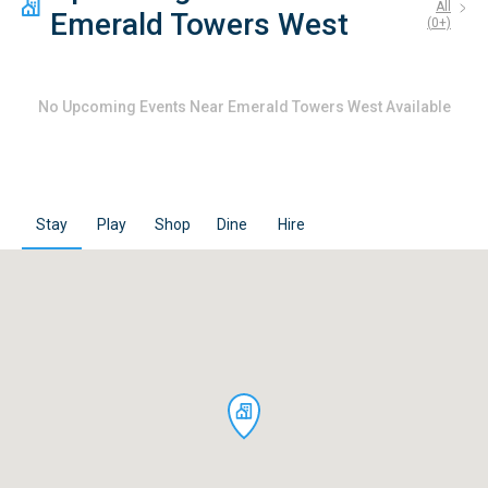
All
Emerald Towers West
(
0
+)
No
Upcoming Events Near Emerald Towers West
Available
Stay
Play
Shop
Dine
Hire