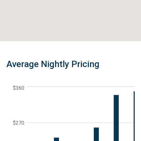
Average Nightly Pricing
$360
$270