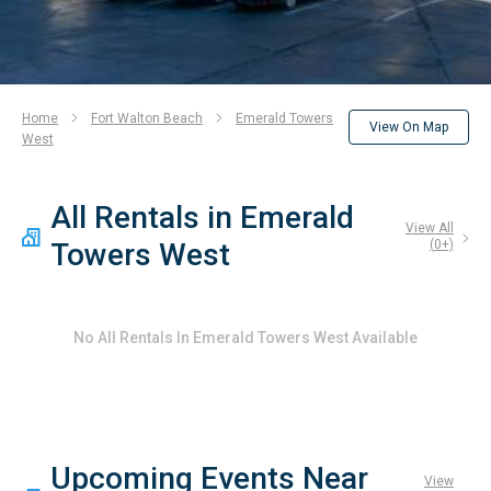
Home
Fort Walton Beach
Emerald Towers
View On Map
West
All Rentals in Emerald
View All
Towers West
(
0
+)
No
All Rentals In Emerald Towers West
Available
Upcoming Events Near
View