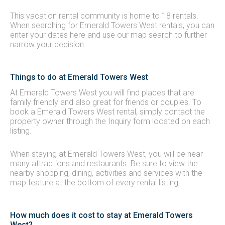
This vacation rental community is home to 18 rentals.
When searching for Emerald Towers West rentals, you can
enter your dates here and use our map search to further
narrow your decision.
Things to do at Emerald Towers West
At Emerald Towers West you will find places that are
family friendly and also great for friends or couples. To
book a Emerald Towers West rental, simply contact the
property owner through the Inquiry form located on each
listing.
When staying at Emerald Towers West, you will be near
many attractions and restaurants. Be sure to view the
nearby shopping, dining, activities and services with the
map feature at the bottom of every rental listing.
How much does it cost to stay at Emerald Towers
West?