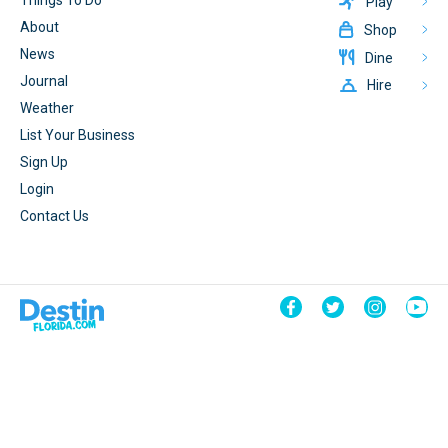
Things To Do
Play
About
Shop
News
Dine
Journal
Hire
Weather
List Your Business
Sign Up
Login
Contact Us
© 2026 DestinFlorida.com
Terms & Conditions
Powered By
CrateBind
Privacy Policy