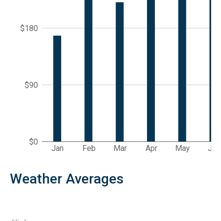
$180
$90
$0
Jan
Feb
Mar
Apr
May
Jun
Weather Averages