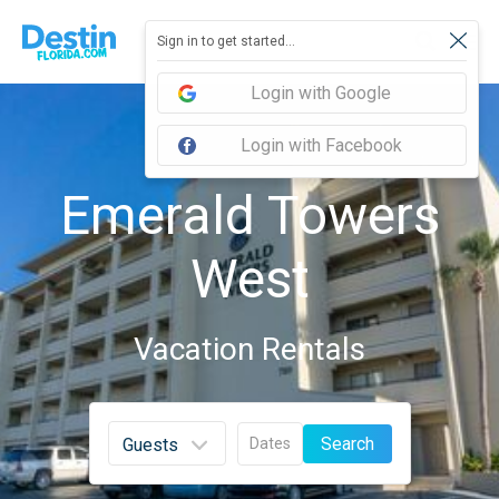
Sign in to get started...
Login with Google
Login with Facebook
Emerald Towers
West
Vacation Rentals
Search
Dates