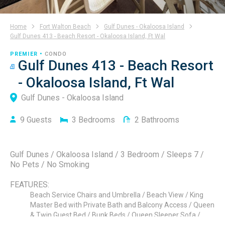
Home
Fort Walton Beach
Gulf Dunes - Okaloosa Island
Gulf Dunes 413 - Beach Resort - Okaloosa Island, Ft Wal
PREMIER •
CONDO
Gulf Dunes 413 - Beach Resort
- Okaloosa Island, Ft Wal
Gulf Dunes - Okaloosa Island
9
Guests
3
Bedrooms
2
Bathrooms
Gulf Dunes / Okaloosa Island / 3 Bedroom / Sleeps 7 /
No Pets / No Smoking
FEATURES:
Beach Service Chairs and Umbrella / Beach View / King
Master Bed with Private Bath and Balcony Access / Queen
& Twin Guest Bed / Bunk Beds / Queen Sleeper Sofa /