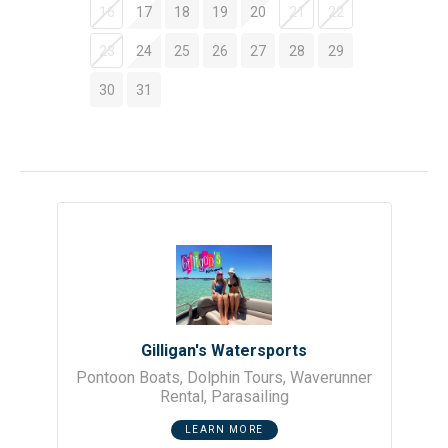
bedroom offering both a queen and full bed, plus a third
16
17
18
19
20
21
22
bedroom with bunk beds that the kids will enjoy.
23
24
25
26
27
28
29
Location is a major perk at Gulf Dunes. You are minutes
30
31
away from the island’s top spots, including the Okaloosa
Island Pier, the Gulfarium Marine Adventure Park, and the
dining and shopping at The Boardwalk.
Your stay is professionally managed by a local team. From
your reservation to departure, we ensure your rental is
clean, functional, and supported by same-day assistance
if you need anything during your trip.
SLEEPING:
• Master Bedroom - King Bed
• Second Bedroom - Queen Bed & 1 Twin Bed
• Third Bedroom - Bunk Beds
Gilligan's Watersports
• Living Room - Queen Sleeper Sofa
Pontoon Boats, Dolphin Tours, Waverunner
EXTRAS:
Rental, Parasailing
• 1 Set of Complementary Beach Service (March1-
October 31)
LEARN MORE