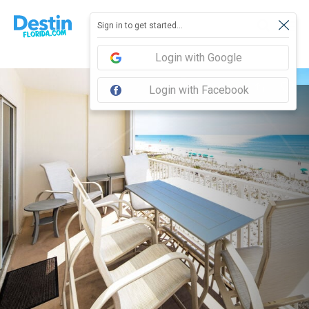
Sign in to get started...
Login with Google
Login with Facebook