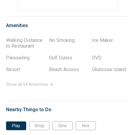
• Private wifi offers connections for all your devices.
• Smart TV's with streaming capability. Local Cable
provided when available.
• Your reservation will include a complimentary starter
supply of laundry detergents, dish detergents, and
Amenities
toiletries.
• We provide bath towels, wash cloths, and bath mats, as
Walking Distance
No Smoking
Ice Maker
well as a starter set of bath and face soaps.
to Restaurant
• Guests will receive a complete guide to local activities,
shopping, and dining via our free Guest App upon booking.
Parasailing
Gulf Dunes
DVD
A few of our favorites are listed there.
Resort
Beach Access
Okaloosa Island
RESORT & AREA
Gulf Dunes Resort on Okaloosa Island provides a
Show all
beachfront retreat with 426 feet of private shoreline. This
54
Amenities
seven-story complex features 102 units, each offering a
private balcony with direct views of the Gulf of Mexico.
These one- to three-bedroom condos include full kitchens
and in-unit laundry, while the property itself offers two
Nearby Things to Do
swimming pools, a fitness center, tennis courts, and grilling
areas. Your rental will include seasonal beach service,
Play
Shop
Dine
Hire
providing you with beach chairs and umbrellas.