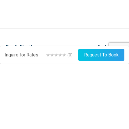
DestinFlorida.com
Explore
Inquire for Rates
Request To Book
(
0
)
Events
Stay
Things To Do
Play
About
Shop
News
Dine
Journal
Hire
Weather
List Your Business
Sign Up
Login