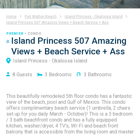
Home
Fort Walton Beach
Island Princess - Okaloosa Island
Island Princess 507 Amazing Views + Beach Service + Ass
PREMIER •
CONDO
Island Princess 507 Amazing
Views + Beach Service + Ass
Island Princess - Okaloosa Island
8
Guests
3
Bedrooms
3
Bathrooms
This beautifully remodeled 5th floor condo has a fantastic
view of the beach, pool and Gulf of Mexico. This condo
offers complimentary beach service (1 umbrella, 2 chairs
set up for you daily March - October)! This is a 3 bedroom
/ 3 bath beachfront condo and has a fully equipped
kitchen, washer/dryer, 4 TV's, WI-FI and beach front
balcony that is accessible from the living room and master
bedroom. This unit also has it's own dedicated covered