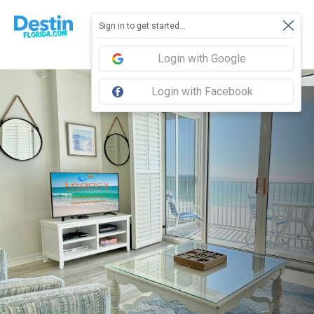
Sign in to get started...
Login with Google
Login with Facebook