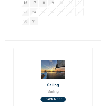
16
17
18
19
20
21
22
23
24
25
26
27
28
29
30
31
Sailing
Sailing
LEARN MORE