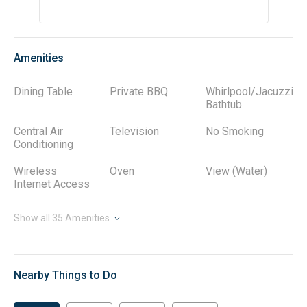
Amenities
Dining Table
Private BBQ
Whirlpool/Jacuzzi
Bathtub
Central Air
Television
No Smoking
Conditioning
Wireless
Oven
View (Water)
Internet Access
Show all
35
Amenities
Nearby Things to Do