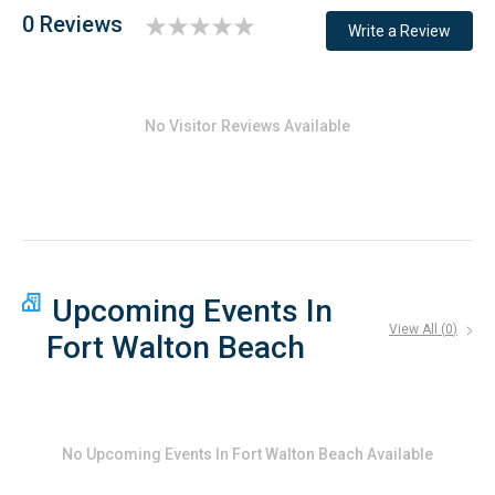
0 Reviews
Write a Review
No Visitor Reviews Available
Upcoming Events In
View All (
0
)
Fort Walton Beach
No
Upcoming Events In Fort Walton Beach
Available