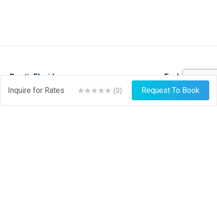
DestinFlorida.com
Explore
Inquire for Rates
Request To Book
(
0
)
Events
Stay
Things To Do
Play
About
Shop
News
Dine
Journal
Hire
Weather
List Your Business
Sign Up
Login