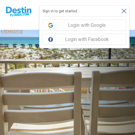
Sign in to get started...
Login with Google
Login with Facebook