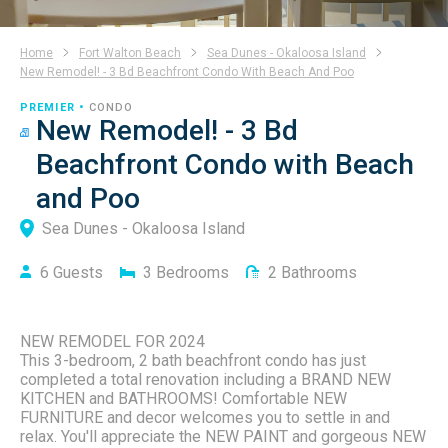
Home
Fort Walton Beach
Sea Dunes - Okaloosa Island
New Remodel! - 3 Bd Beachfront Condo With Beach And Poo
PREMIER •
CONDO
New Remodel! - 3 Bd
Beachfront Condo with Beach
and Poo
Sea Dunes - Okaloosa Island
6
Guests
3
Bedrooms
2
Bathrooms
NEW REMODEL FOR 2024
This 3-bedroom, 2 bath beachfront condo has just
completed a total renovation including a BRAND NEW
KITCHEN and BATHROOMS! Comfortable NEW
FURNITURE and decor welcomes you to settle in and
relax. You'll appreciate the NEW PAINT and gorgeous NEW