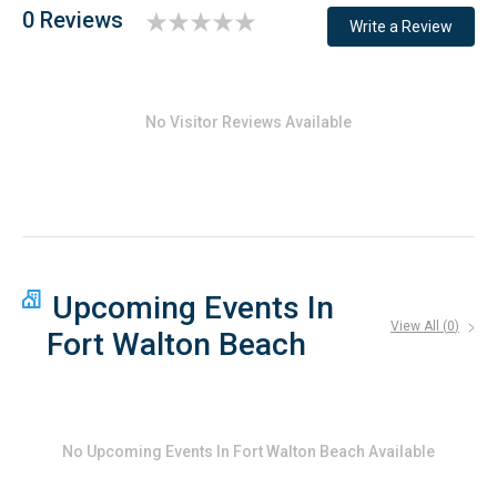
0 Reviews
Write a Review
No Visitor Reviews Available
Upcoming Events In
View All (
0
)
Fort Walton Beach
No
Upcoming Events In Fort Walton Beach
Available