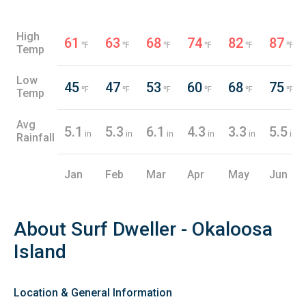
High
61
63
68
74
82
87
℉
℉
℉
℉
℉
℉
Temp
Low
45
47
53
60
68
75
℉
℉
℉
℉
℉
℉
Temp
Avg
5.1
5.3
6.1
4.3
3.3
5.5
in
in
in
in
in
in
Rainfall
Jan
Feb
Mar
Apr
May
Jun
About Surf Dweller - Okaloosa
Island
Location & General Information