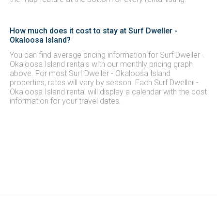
How much does it cost to stay at Surf Dweller -
Okaloosa Island?
You can find average pricing information for Surf Dweller -
Okaloosa Island rentals with our monthly pricing graph
above. For most Surf Dweller - Okaloosa Island
properties, rates will vary by season. Each Surf Dweller -
Okaloosa Island rental will display a calendar with the cost
information for your travel dates.