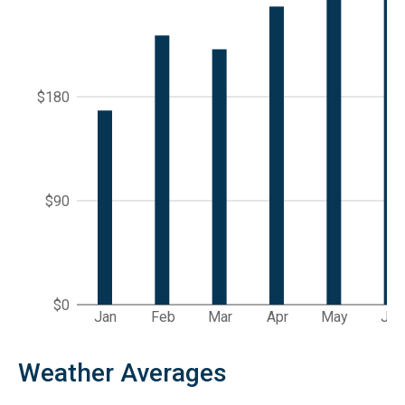
$180
$90
$0
Jan
Feb
Mar
Apr
May
Jun
Weather Averages