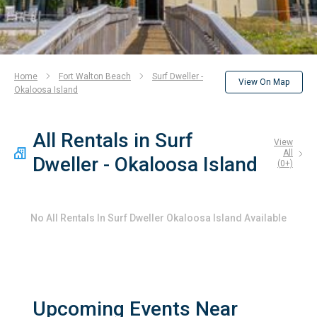
Home
Fort Walton Beach
Surf Dweller -
View On Map
Okaloosa Island
All Rentals in Surf
View
All
Dweller - Okaloosa Island
(
0
+)
No
All Rentals In Surf Dweller Okaloosa Island
Available
Upcoming Events Near