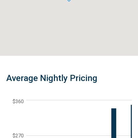
Average Nightly Pricing
$360
$270