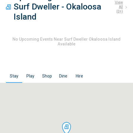
View
Surf Dweller - Okaloosa
All
(
0
+)
Island
No
Upcoming Events Near Surf Dweller Okaloosa Island
Available
Stay
Play
Shop
Dine
Hire