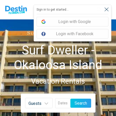
Sign in to get started...
Login with Google
Login with Facebook
Surf Dweller -
Okaloosa Island
Vacation Rentals
Search
Dates