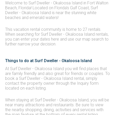
Welcome to Surf Dweller - Okaloosa Island in Fort Walton
Beach, Florida! Located on Florida’s Gulf Coast, Surf
Dweller - Okaloosa Island is near the stunning white
beaches and emerald waters!
This vacation rental community is home to 27 rentals.
When searching for Surf Dweller - Okaloosa Island rentals,
you can enter your dates here and use our map search to
further narrow your decision.
Things to do at Surf Dweller - Okaloosa Island
At Surf Dweller - Okaloosa Island you will find places that
are family friendly and also great for friends or couples. To
book a Surf Dweller - Okaloosa Island rental, simply
contact the property owner through the Inquiry form
located on each listing.
When staying at Surf Dweller - Okaloosa Island, you will be
near many attractions and restaurants. Be sure to view
the nearby shopping, dining, activities and services with
the map feature at the bottom of every rental listing.