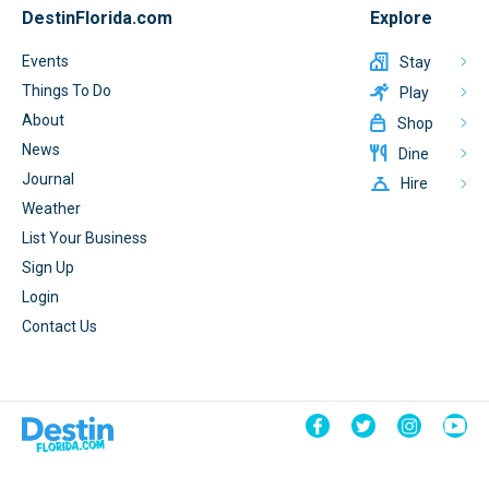
DestinFlorida.com
Explore
Events
Stay
Things To Do
Play
About
Shop
News
Dine
Journal
Hire
Weather
List Your Business
Sign Up
Login
Contact Us