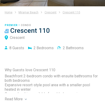
Home
Miramar Beach
Crescent
Crescent 110
PREMIER •
CONDO
Crescent 110
Crescent
8
Guests
2
Bedrooms
2
Bathrooms
Why Guests love Crescent 110
Beachfront 2-bedroom condo with ensuite bathrooms for
both bedrooms
Expansive resort-style pool area with a smaller pool
heated in winter
Covered parking available for added convenience
Complimentary beach service(two chairs and one
Read
More
umbrella) included March 1 – October 31