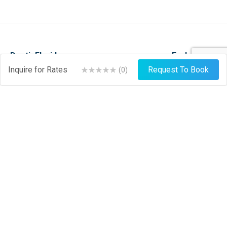
DestinFlorida.com
Explore
Inquire for Rates
Request To Book
(
0
)
Events
Stay
Things To Do
Play
About
Shop
News
Dine
Journal
Hire
Weather
List Your Business
Sign Up
Login