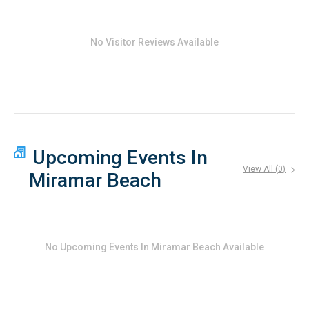
Easy access to parks, playgrounds, and outdoor recreation
Dining and Local Favorites
Beachfront dining with Gulf views just minutes away
No Visitor Reviews Available
Fresh seafood, casual beach bars, and upscale dining
options throughout Miramar Beach
Walk or bike to local restaurants along Scenic Gulf Drive
Upcoming Events In
View All (
0
)
Miramar Beach
No
Upcoming Events In Miramar Beach
Available