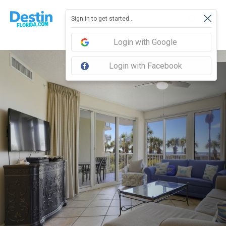
Sign in to get started...
Login with Google
Login with Facebook