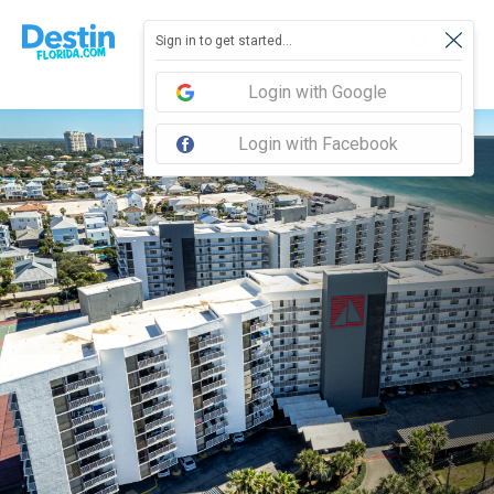
Sign in to get started...
Login with Google
Login with Facebook