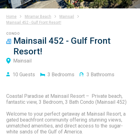
Home
Miramar Beach
Mainsail
Mainsail 452 - Gulf Front Resort!
CONDO
Mainsail 452 - Gulf Front
Resort!
Mainsail
10
Guests
3
Bedrooms
3
Bathrooms
Coastal Paradise at Mainsail Resort – Private beach,
fantastic view, 3 Bedroom, 3 Bath Condo (Mainsail 452)
Welcome to your perfect getaway at Mainsail Resort, a
gated beachfront community offering stunning views,
unmatched amenities, and direct access to the sugar-
white sands of the Gulf of America.