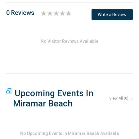
0 Reviews
Write a Review
No Visitor Reviews Available
Upcoming Events In
View All (
0
)
Miramar Beach
No
Upcoming Events In Miramar Beach
Available