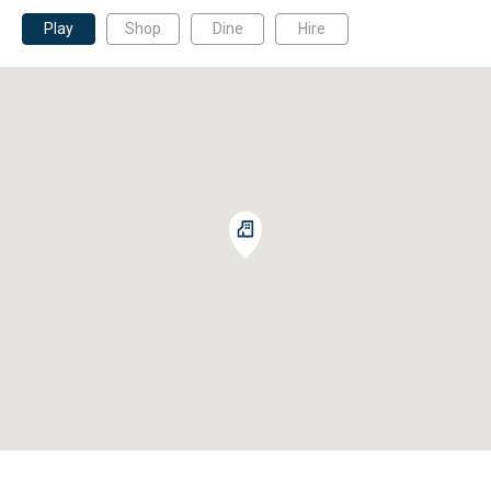
Play
Shop
Dine
Hire