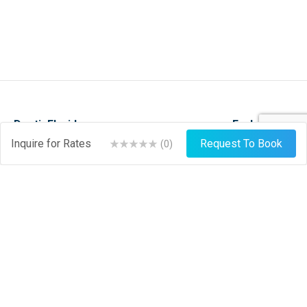
DestinFlorida.com
Explore
Inquire for Rates
Request To Book
(
0
)
Events
Stay
Things To Do
Play
About
Shop
News
Dine
Journal
Hire
Weather
List Your Business
Sign Up
Login