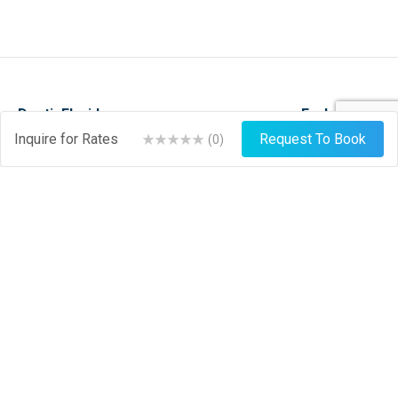
DestinFlorida.com
Explore
Inquire for Rates
Request To Book
(
0
)
Events
Stay
Things To Do
Play
About
Shop
News
Dine
Journal
Hire
Weather
List Your Business
Sign Up
Login