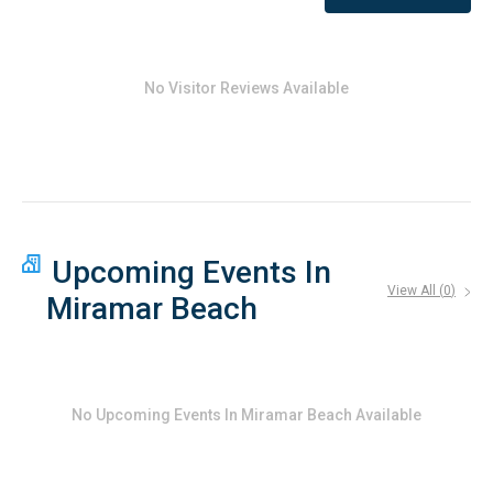
No Visitor Reviews Available
Upcoming Events In
View All (
0
)
Miramar Beach
No
Upcoming Events In Miramar Beach
Available