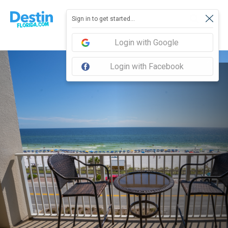
Sign in to get started...
Login with Google
Login with Facebook