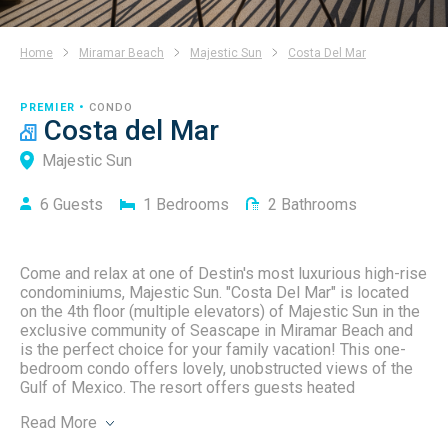
Home
Miramar Beach
Majestic Sun
Costa Del Mar
PREMIER •
CONDO
Costa del Mar
Majestic Sun
6
Guests
1
Bedrooms
2
Bathrooms
Come and relax at one of Destin's most luxurious high-rise
condominiums, Majestic Sun. "Costa Del Mar" is located
on the 4th floor (multiple elevators) of Majestic Sun in the
exclusive community of Seascape in Miramar Beach and
is the perfect choice for your family vacation! This one-
bedroom condo offers lovely, unobstructed views of the
Gulf of Mexico. The resort offers guests heated
indoor/outdoor pools, 2 spas, a large fitness center, 2,000
Read
More
square feet of beachfront access just across the street,
an 18-hole championship golf course, tennis/pickleball