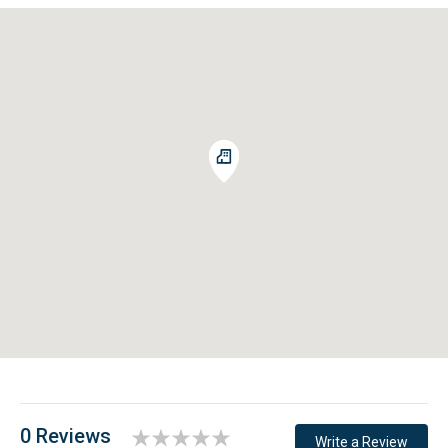
room.
FOR YOUR SAFETY
We practice rigorous standards in compliance with CDC
cleaning guidelines, providing a safe home to keep our
guests healthy and homes clean. Please contact us if you
have questions.
Embrace the coastal lifestyle and book this fantastic
property today!
0 Reviews
Write a Review