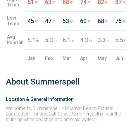
61
63
68
74
82
87
℉
℉
℉
℉
℉
℉
Temp
Low
45
47
53
60
68
75
℉
℉
℉
℉
℉
℉
Temp
Avg
5.1
5.3
6.1
4.3
3.3
5.5
in
in
in
in
in
in
Rainfall
Jan
Feb
Mar
Apr
May
Jun
About Summerspell
Location & General Information
Welcome to Summerspell in Miramar Beach, Florida!
Located on Florida’s Gulf Coast, Summerspell is near the
stunning white beaches and emerald waters!