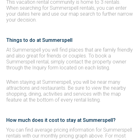
This vacation rental community is home to 3 rentals.
When searching for Summerspell rentals, you can enter
your dates here and use our map search to further narrow
your decision.
Things to do at Summerspell
At Summerspell you will find places that are family friendly
and also great for friends or couples. To book a
Summerspell rental, simply contact the property owner
through the Inquiry form located on each listing.
When staying at Summerspell, you will be near many
attractions and restaurants. Be sure to view the nearby
shopping, dining, activities and services with the map
feature at the bottom of every rental listing.
How much does it cost to stay at Summerspell?
You can find average pricing information for Summerspell
rentals with our monthly pricing graph above. For most