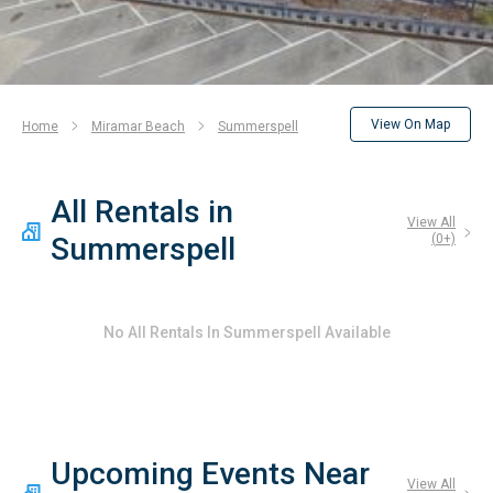
View On Map
Home
Miramar Beach
Summerspell
All Rentals in
View All
Summerspell
(
0
+)
No
All Rentals In Summerspell
Available
Upcoming Events Near
View All