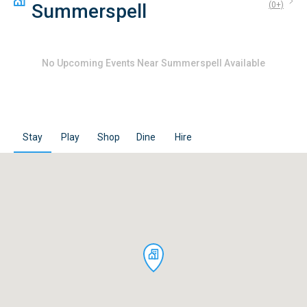
Summerspell
(
0
+)
No
Upcoming Events Near Summerspell
Available
Stay
Play
Shop
Dine
Hire