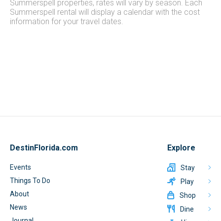
Summerspell properties, rates will vary by season. Each
Summerspell rental will display a calendar with the cost
information for your travel dates.
DestinFlorida.com
Explore
Events
Stay
Things To Do
Play
About
Shop
News
Dine
Journal