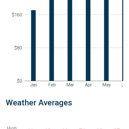
$160
$80
$0
Jan
Feb
Mar
Apr
May
Jun
Weather Averages
High