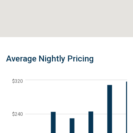
Average Nightly Pricing
$320
$240