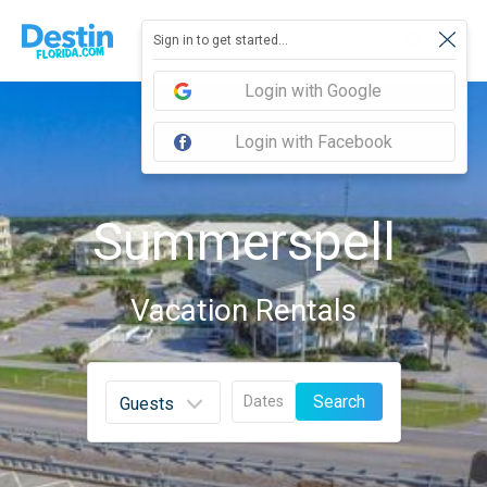
Sign in to get started...
Login with Google
Login with Facebook
Summerspell
Vacation Rentals
Search
Dates