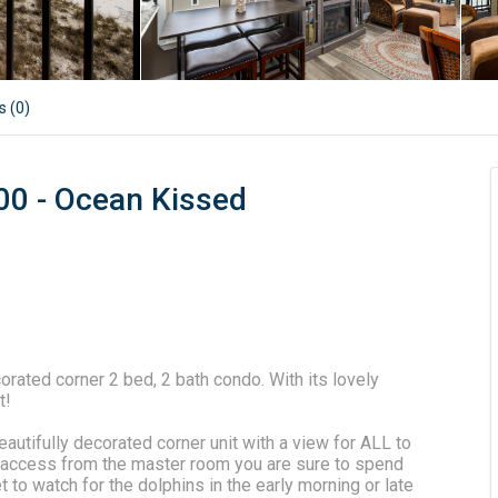
s (
0
)
00 - Ocean Kissed
ated corner 2 bed, 2 bath condo. With its lovely
t!
autifully decorated corner unit with a view for ALL to
te access from the master room you are sure to spend
et to watch for the dolphins in the early morning or late