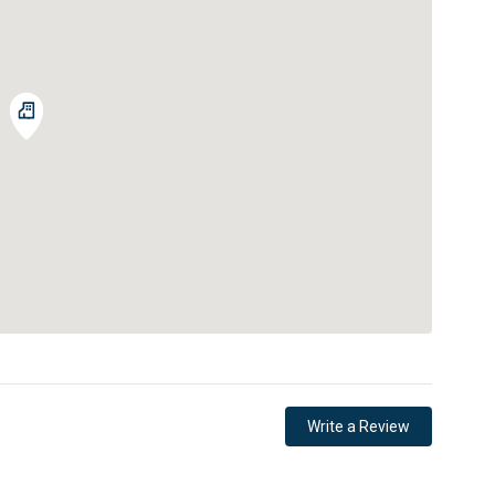
Write a Review