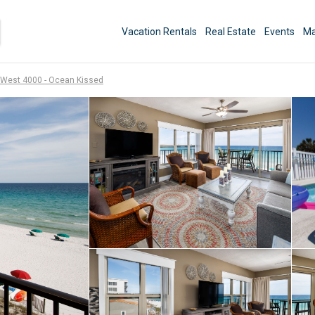
Vacation Rentals
Real Estate
Events
Ma
West 4000 - Ocean Kissed