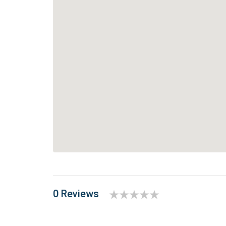
0 Reviews