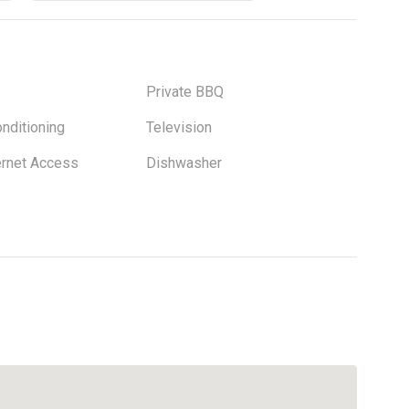
Private BBQ
onditioning
Television
ernet Access
Dishwasher