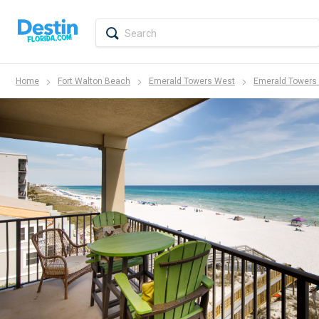
Home
Fort Walton Beach
Emerald Towers West
Emerald Towers 