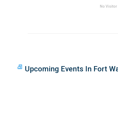
No Visitor
Upcoming Events In Fort W