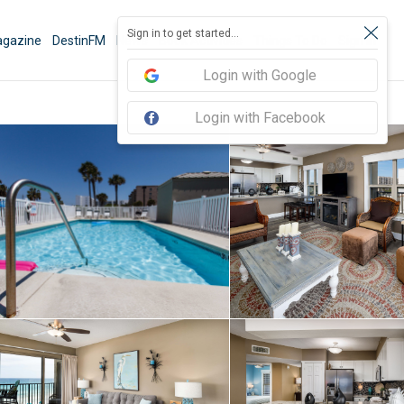
Sign in to get started...
gazine
DestinFM
News
Book Activities
Things To Do
Sign In
Login with Google
Login with Facebook