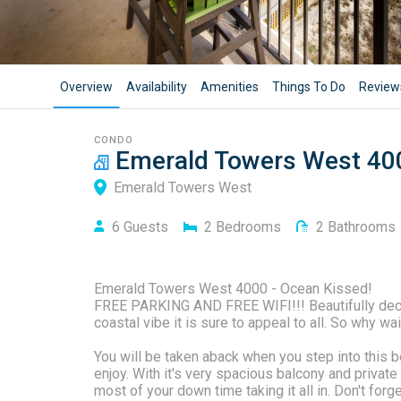
Overview
Availability
Amenities
Things To Do
Review
CONDO
Emerald Towers West 40
Emerald Towers West
6
Guests
2
Bedrooms
2
Bathrooms
Emerald Towers West 4000 - Ocean Kissed!
FREE PARKING AND FREE WIFI!!! Beautifully decor
coastal vibe it is sure to appeal to all. So why wai
You will be taken aback when you step into this be
enjoy. With it's very spacious balcony and priva
most of your down time taking it all in. Don't forg