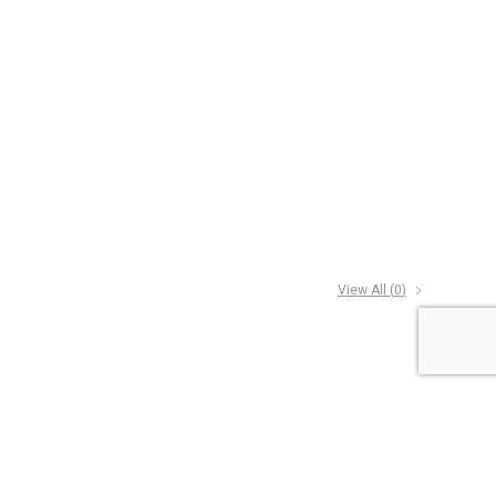
View All (
0
)