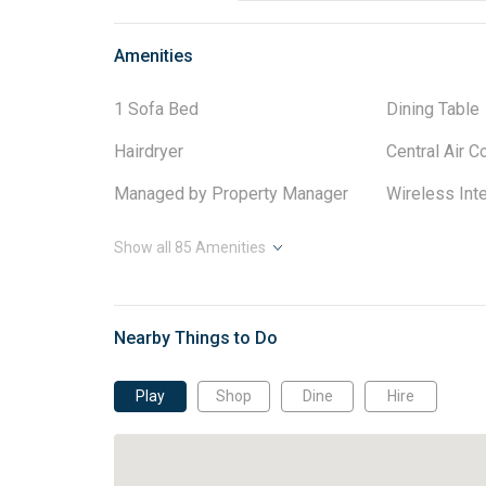
Amenities
1 Sofa Bed
Dining Table
Hairdryer
Central Air C
Managed by Property Manager
Wireless Int
Show all
85
Amenities
Nearby Things to Do
Play
Shop
Dine
Hire