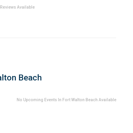
 Reviews Available
alton Beach
No
Upcoming Events In Fort Walton Beach
Available